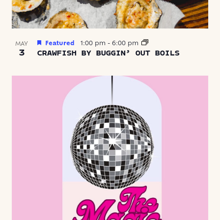
Featured
1:00 pm
-
6:00 pm
MAY
3
CRAWFISH BY BUGGIN’ OUT BOILS