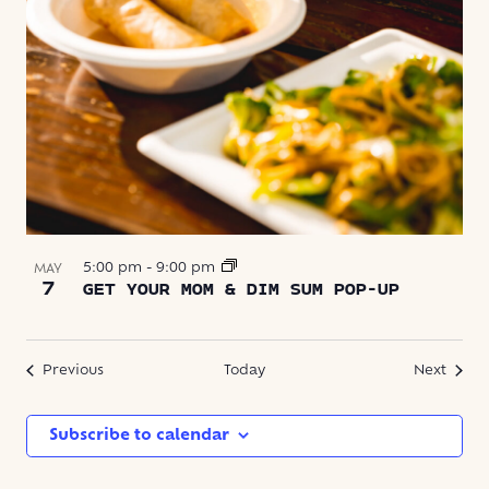
5:00 pm
-
9:00 pm
MAY
7
GET YOUR MOM & DIM SUM POP-UP
Events
Event
Previous
Today
Next
Subscribe to calendar