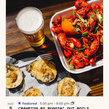
Featured
5:00 pm
-
9:00 pm
MAY
5
CRAWFISH BY BUGGIN’ OUT BOILS