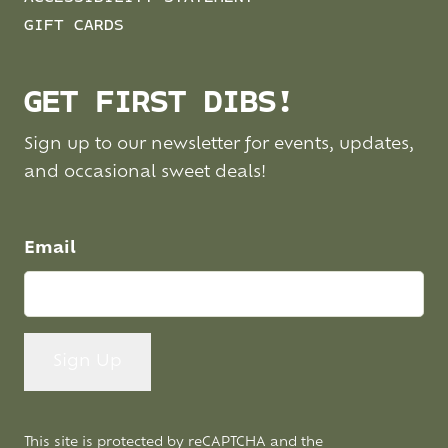
GIFT CARDS
GET FIRST DIBS!
Sign up to our newsletter for events, updates,
and occasional sweet deals!
Email
This site is protected by reCAPTCHA and the