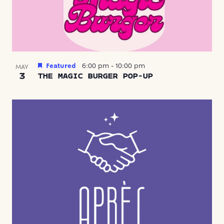
Featured
6:00 pm
-
10:00 pm
MAY
3
THE MAGIC BURGER POP-UP