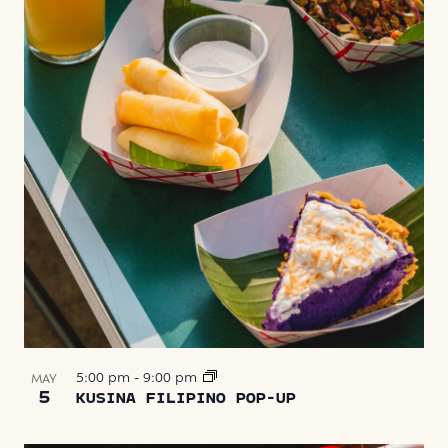
5:00 pm
-
9:00 pm
MAY
5
KUSINA FILIPINO POP-UP