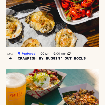
Featured
1:00 pm
-
6:00 pm
MAY
4
CRAWFISH BY BUGGIN’ OUT BOILS