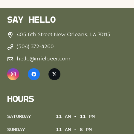
SAY HELLO
405 6th Street New Orleans, LA 70115
(504) 372-4260
hello@mielbeer.com
HOURS
SATURDAY
11 AM - 11 PM
SUNDAY
11 AM - 8 PM