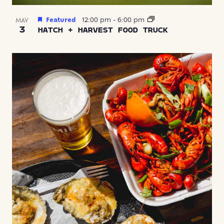
Featured
12:00 pm
-
6:00 pm
MAY
3
HATCH + HARVEST FOOD TRUCK