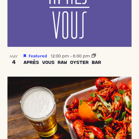
Featured
12:00 pm
-
6:00 pm
MAY
4
APRÈS VOUS RAW OYSTER BAR