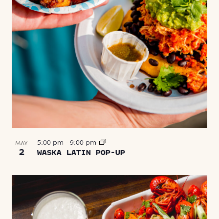
5:00 pm
-
9:00 pm
MAY
2
WASKA LATIN POP-UP