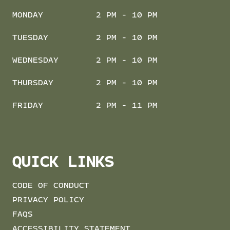
MONDAY
2 PM - 10 PM
TUESDAY
2 PM - 10 PM
WEDNESDAY
2 PM - 10 PM
THURSDAY
2 PM - 10 PM
FRIDAY
2 PM - 11 PM
QUICK LINKS
CODE OF CONDUCT
PRIVACY POLICY
FAQS
ACCESSIBILITY STATEMENT