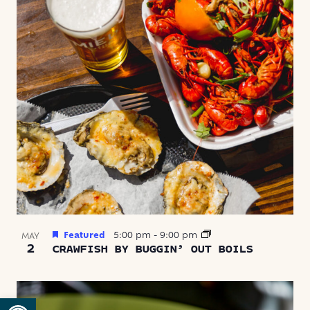
Featured
5:00 pm
-
9:00 pm
MAY
2
CRAWFISH BY BUGGIN’ OUT BOILS
Open toolbar