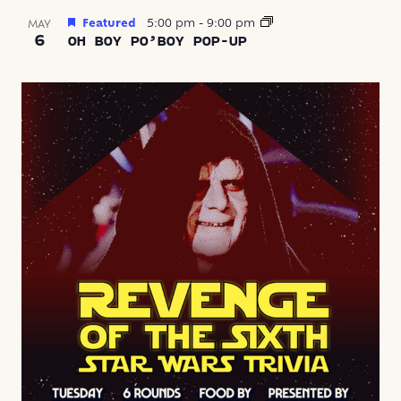
Featured
5:00 pm
-
9:00 pm
MAY
6
OH BOY PO’BOY POP-UP