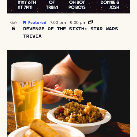
Featured
7:00 pm
-
9:00 pm
MAY
6
REVENGE OF THE SIXTH: STAR WARS
TRIVIA