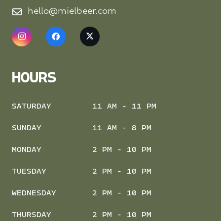
hello@mielbeer.com
HOURS
SATURDAY
11 AM - 11 PM
SUNDAY
11 AM - 8 PM
MONDAY
2 PM - 10 PM
TUESDAY
2 PM - 10 PM
WEDNESDAY
2 PM - 10 PM
THURSDAY
2 PM - 10 PM