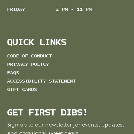
FRIDAY
2 PM - 11 PM
QUICK LINKS
CODE OF CONDUCT
PRIVACY POLICY
FAQS
ACCESSIBILITY STATEMENT
GIFT CARDS
GET FIRST DIBS!
Sign up to our newsletter for events, updates,
and occasional sweet deals!