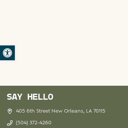
Open toolbar
SAY HELLO
405 6th Street New Orleans, LA 70115
(504) 372-4260