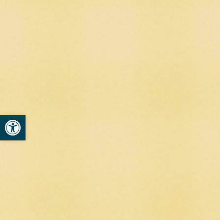
Open toolbar