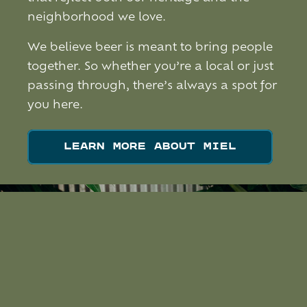
neighborhood we love.
We believe beer is meant to bring people
together. So whether you’re a local or just
passing through, there’s always a spot for
you here.
LEARN MORE ABOUT MIEL