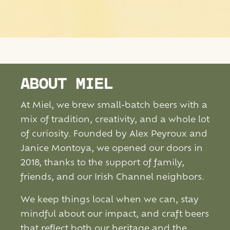
ABOUT MIEL
At Miel, we brew small-batch beers with a
mix of tradition, creativity, and a whole lot
of curiosity. Founded by Alex Peyroux and
Janice Montoya, we opened our doors in
2018, thanks to the support of family,
friends, and our Irish Channel neighbors.
We keep things local when we can, stay
mindful about our impact, and craft beers
that reflect both our heritage and the