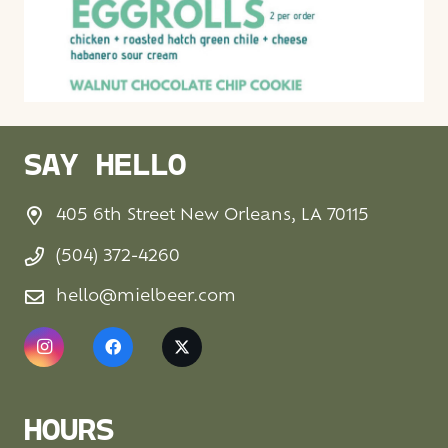
SAY HELLO
405 6th Street New Orleans, LA 70115
(504) 372-4260
hello@mielbeer.com
HOURS