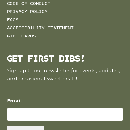
CODE OF CONDUCT
PRIVACY POLICY
FAQS
ACCESSIBILITY STATEMENT
GIFT CARDS
GET FIRST DIBS!
Sign up to our newsletter for events, updates,
and occasional sweet deals!
Email