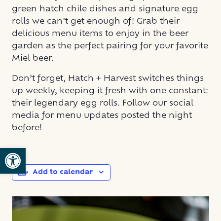
green hatch chile dishes and signature egg
rolls we can’t get enough of! Grab their
delicious menu items to enjoy in the beer
garden as the perfect pairing for your favorite
Miel beer.
Don’t forget, Hatch + Harvest switches things
up weekly, keeping it fresh with one constant:
their legendary egg rolls. Follow our social
media for menu updates posted the night
before!
Open toolbar
Add to calendar