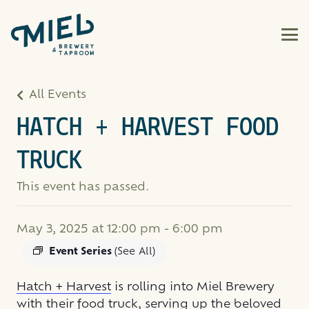
All Events
HATCH + HARVEST FOOD
TRUCK
This event has passed.
May 3, 2025 at 12:00 pm
-
6:00 pm
Event Series
(See All)
Hatch + Harvest
is rolling into Miel Brewery
with their food truck, serving up the beloved