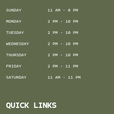
SUNDAY
11 AM - 8 PM
MONDAY
2 PM - 10 PM
TUESDAY
2 PM - 10 PM
WEDNESDAY
2 PM - 10 PM
THURSDAY
2 PM - 10 PM
FRIDAY
2 PM - 11 PM
SATURDAY
11 AM - 11 PM
QUICK LINKS