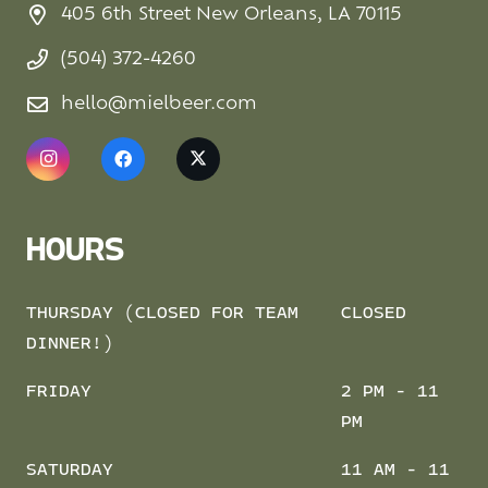
405 6th Street New Orleans, LA 70115
(504) 372-4260
hello@mielbeer.com
HOURS
THURSDAY (CLOSED FOR TEAM
CLOSED
DINNER!)
FRIDAY
2 PM - 11
PM
SATURDAY
11 AM - 11