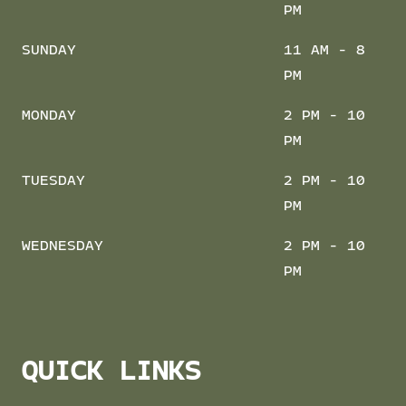
PM
SUNDAY
11 AM - 8
PM
MONDAY
2 PM - 10
PM
TUESDAY
2 PM - 10
PM
WEDNESDAY
2 PM - 10
PM
QUICK LINKS