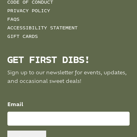
CODE OF CONDUCT
PRIVACY POLICY
FAQS
ACCESSIBILITY STATEMENT
GIFT CARDS
GET FIRST DIBS!
Sign up to our newsletter for events, updates,
and occasional sweet deals!
Email