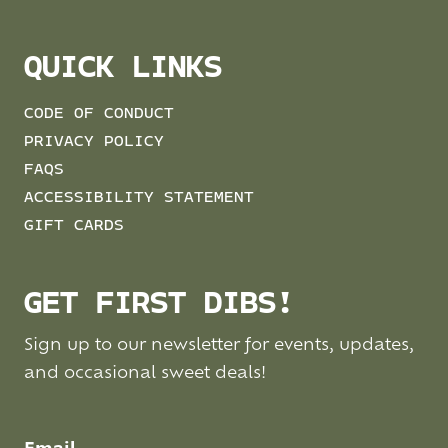
QUICK LINKS
CODE OF CONDUCT
PRIVACY POLICY
FAQS
ACCESSIBILITY STATEMENT
GIFT CARDS
GET FIRST DIBS!
Sign up to our newsletter for events, updates,
and occasional sweet deals!