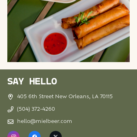
SAY HELLO
405 6th Street New Orleans, LA 70115
(504) 372-4260
hello@mielbeer.com