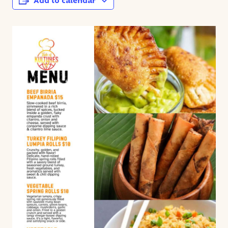
Add to calendar