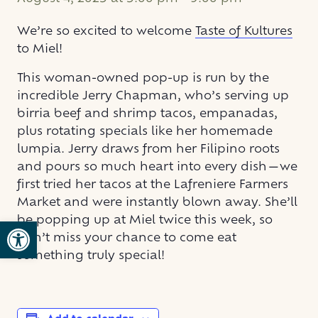
We’re so excited to welcome
Taste of Kultures
to Miel!
This woman-owned pop-up is run by the
incredible Jerry Chapman, who’s serving up
birria beef and shrimp tacos, empanadas,
plus rotating specials like her homemade
lumpia. Jerry draws from her Filipino roots
and pours so much heart into every dish—we
first tried her tacos at the Lafreniere Farmers
Market and were instantly blown away. She’ll
be popping up at Miel twice this week, so
Open toolbar
don’t miss your chance to come eat
something truly special!