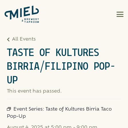
All Events
TASTE OF KULTURES
BIRRIA/FILIPINO POP-
UP
This event has passed.
Event Series:
Taste of Kultures Birria Taco
Pop-Up
August 4, 2025 at 5:00 pm
-
9:00 pm