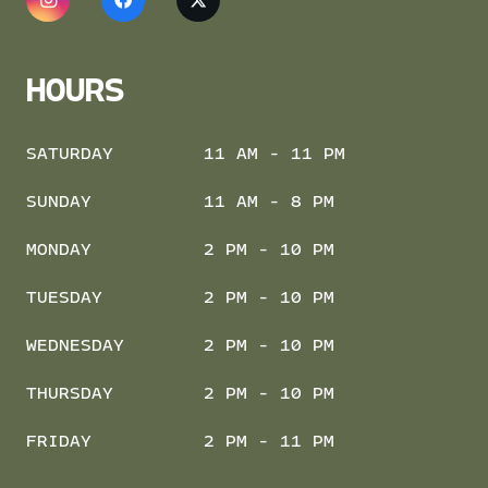
HOURS
SATURDAY
11 AM - 11 PM
SUNDAY
11 AM - 8 PM
MONDAY
2 PM - 10 PM
TUESDAY
2 PM - 10 PM
WEDNESDAY
2 PM - 10 PM
THURSDAY
2 PM - 10 PM
FRIDAY
2 PM - 11 PM