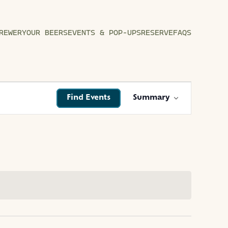
REWERY
OUR BEERS
EVENTS & POP-UPS
RESERVE
FAQS
EVENT
Find Events
Summary
VIEWS
NAVIGATIO