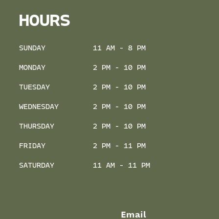
HOURS
SUNDAY
11 AM - 8 PM
MONDAY
2 PM - 10 PM
TUESDAY
2 PM - 10 PM
WEDNESDAY
2 PM - 10 PM
THURSDAY
2 PM - 10 PM
FRIDAY
2 PM - 11 PM
SATURDAY
11 AM - 11 PM
Email