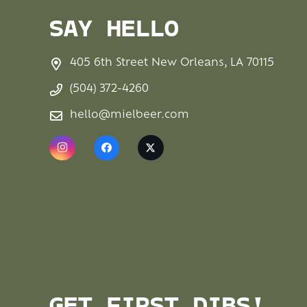
SAY HELLO
405 6th Street New Orleans, LA 70115
(504) 372-4260
hello@mielbeer.com