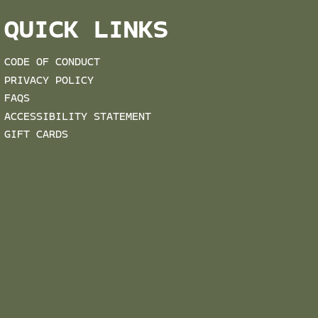
QUICK LINKS
CODE OF CONDUCT
PRIVACY POLICY
FAQS
ACCESSIBILITY STATEMENT
GIFT CARDS