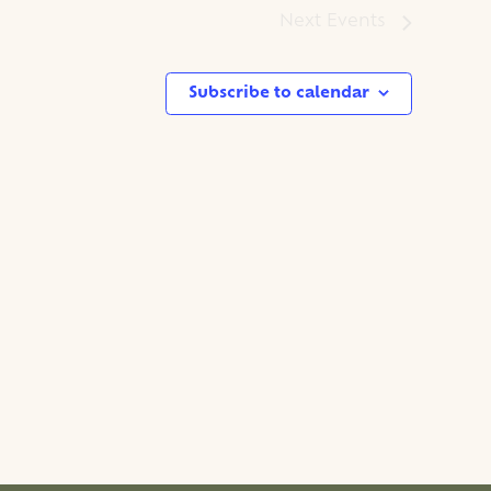
Next
Events
Subscribe to calendar