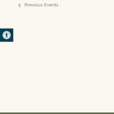
Previous
Events
Open toolbar