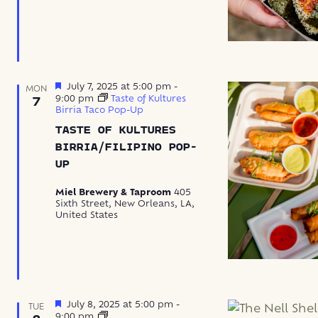
Featured
July 7, 2025 at 5:00 pm
-
MON
9:00 pm
Taste of Kultures
7
Birria Taco Pop-Up
TASTE OF KULTURES
BIRRIA/FILIPINO POP-
UP
Miel Brewery & Taproom
405
Sixth Street, New Orleans, LA,
United States
Featured
July 8, 2025 at 5:00 pm
-
TUE
The
9:00 pm