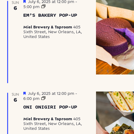
Featured
July 6, 2025 at 12:00 pm
-
SUN
Em’s
5:00 pm
6
Bakery
EM’S BAKERY POP-UP
Pop-
Up
Miel Brewery & Taproom
405
Sixth Street, New Orleans, LA,
United States
Featured
July 6, 2025 at 12:00 pm
-
SUN
Oni
6:00 pm
6
Onigiri
ONI ONIGIRI POP-UP
Pop-
Up
Miel Brewery & Taproom
405
Sixth Street, New Orleans, LA,
United States