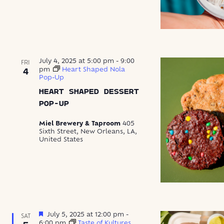
July 4, 2025 at 5:00 pm
-
9:00
FRI
pm
Heart Shaped Nola
4
Pop-Up
HEART SHAPED DESSERT
POP-UP
Miel Brewery & Taproom
405
Sixth Street, New Orleans, LA,
United States
Featured
July 5, 2025 at 12:00 pm
-
SAT
6:00 pm
Taste of Kultures