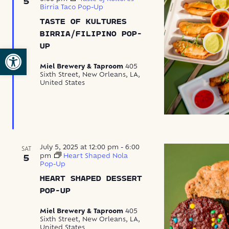
5
Birria Taco Pop-Up
TASTE OF KULTURES
BIRRIA/FILIPINO POP-
UP
Open toolbar
Miel Brewery & Taproom
405
Sixth Street, New Orleans, LA,
United States
July 5, 2025 at 12:00 pm
-
6:00
SAT
pm
Heart Shaped Nola
5
Pop-Up
HEART SHAPED DESSERT
POP-UP
Miel Brewery & Taproom
405
Sixth Street, New Orleans, LA,
United States