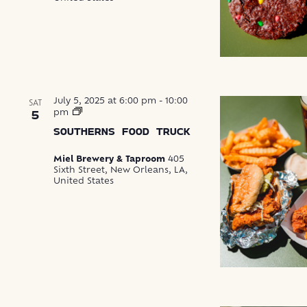
July 5, 2025 at 6:00 pm
-
10:00
SAT
Southerns
pm
5
Food
SOUTHERNS FOOD TRUCK
Truck
Miel Brewery & Taproom
405
Sixth Street, New Orleans, LA,
United States