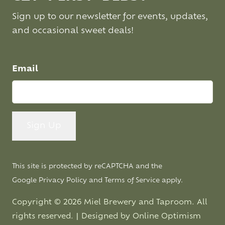
Sign up to our newsletter for events, updates,
and occasional sweet deals!
Email
This site is protected by reCAPTCHA and the
Google
Privacy Policy
and
Terms of Service
apply.
Copyright © 2026 Miel Brewery and Taproom. All
rights reserved. | Designed by
Online Optimism