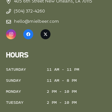
405 6th Street New Orleans, LA 70115
(504) 372-4260
hello@mielbeer.com
HOURS
SATURDAY
11 AM - 11 PM
SUNDAY
11 AM - 8 PM
MONDAY
2 PM - 10 PM
TUESDAY
2 PM - 10 PM