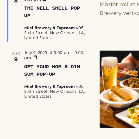
8
Nell
THE NELL SHELL POP-
Shell
Pop-
UP
Up
Miel Brewery & Taproom
405
Sixth Street, New Orleans, LA,
United States
July 9, 2025 at 5:00 pm
-
9:00
WED
Get
pm
9
Your
GET YOUR MOM & DIM
Mom
&
SUM POP-UP
Dim
Sum
Miel Brewery & Taproom
405
Pop-
Sixth Street, New Orleans, LA,
Up
United States