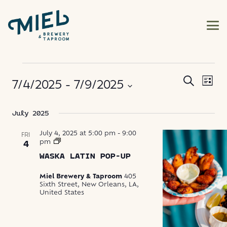
EVENTS
EVE
EVENT
Search
7/4/2025
 - 
7/9/2025
List
VIE
SEARC
NAV
Select
July 2025
AND
date.
VIEWS
July 4, 2025 at 5:00 pm
-
9:00
FRI
Waska
pm
4
Latin
NAVIG
WASKA LATIN POP-UP
Food
Pop-
Up
Miel Brewery & Taproom
405
Sixth Street, New Orleans, LA,
United States