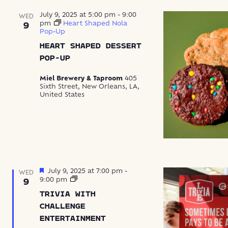
July 9, 2025 at 5:00 pm
-
9:00
WED
pm
Heart Shaped Nola
9
Pop-Up
HEART SHAPED DESSERT
POP-UP
Miel Brewery & Taproom
405
Sixth Street, New Orleans, LA,
United States
Featured
July 9, 2025 at 7:00 pm
-
WED
Trivia
9:00 pm
9
with
TRIVIA WITH
Challenge
Entertainment
CHALLENGE
ENTERTAINMENT