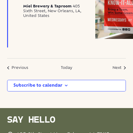
Miel Brewery & Taproom
405
Sixth Street, New Orleans, LA,
United States
Events
Event
Previous
Today
Next
Subscribe to calendar
SAY HELLO