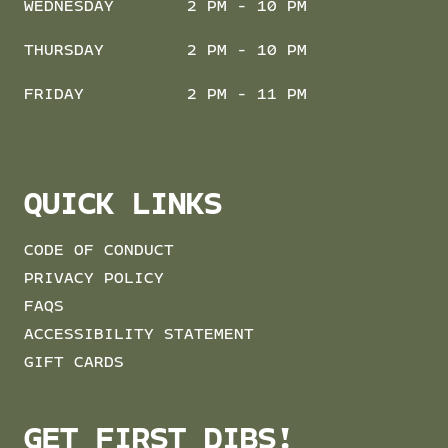
WEDNESDAY
2 PM - 10 PM
THURSDAY
2 PM - 10 PM
FRIDAY
2 PM - 11 PM
QUICK LINKS
CODE OF CONDUCT
PRIVACY POLICY
FAQS
ACCESSIBILITY STATEMENT
GIFT CARDS
GET FIRST DIBS!