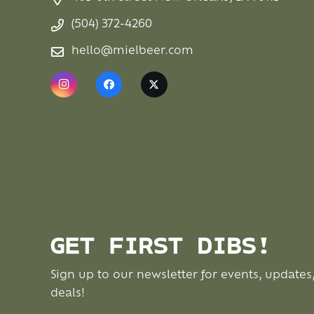
(504) 372-4260
hello@mielbeer.com
GET FIRST DIBS!
Sign up to our newsletter for events, updates
deals!