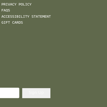
PRIVACY POLICY
FAQS
ACCESSIBILITY STATEMENT
GIFT CARDS