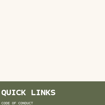
QUICK LINKS
CODE OF CONDUCT