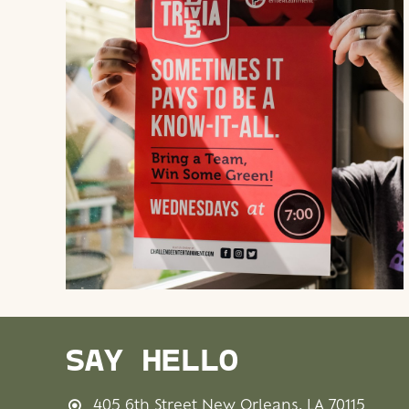
SAY HELLO
405 6th Street New Orleans, LA 70115