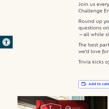
Join us ever
Challenge E
Round up you
questions on
—all while s
Open toolbar
The best part
we’d love fo
Trivia kicks 
Add to cal