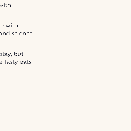
with
ge with
 and science
play, but
 tasty eats.