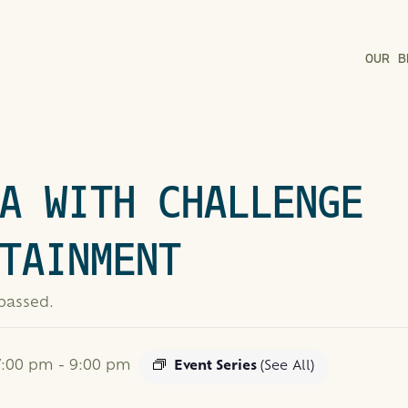
OUR B
A WITH CHALLENGE
TAINMENT
 passed.
 7:00 pm
-
9:00 pm
Event Series
(See All)