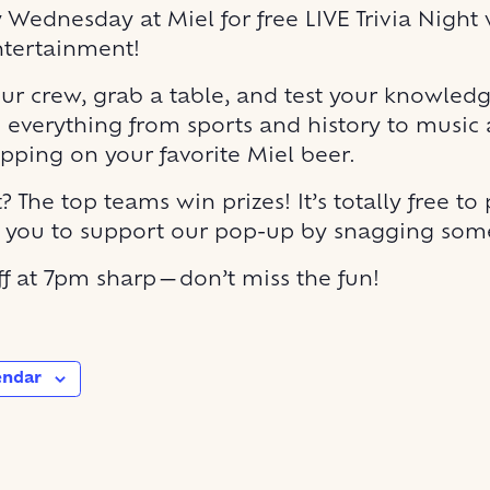
y Wednesday at Miel for free LIVE Trivia Night 
ntertainment!
r crew, grab a table, and test your knowled
 everything from sports and history to music
ipping on your favorite Miel beer.
? The top teams win prizes! It’s totally free to 
r you to support our pop-up by snagging some
off at 7pm sharp—don’t miss the fun!
endar