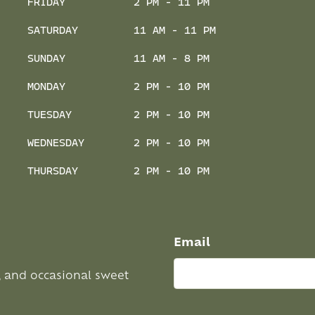
FRIDAY
2 PM - 11 PM
SATURDAY
11 AM - 11 PM
SUNDAY
11 AM - 8 PM
MONDAY
2 PM - 10 PM
TUESDAY
2 PM - 10 PM
WEDNESDAY
2 PM - 10 PM
THURSDAY
2 PM - 10 PM
Email
, and occasional sweet