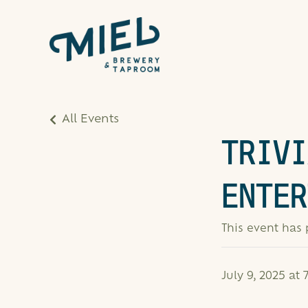
All Events
TRIVI
ENTER
This event has
July 9, 2025 at