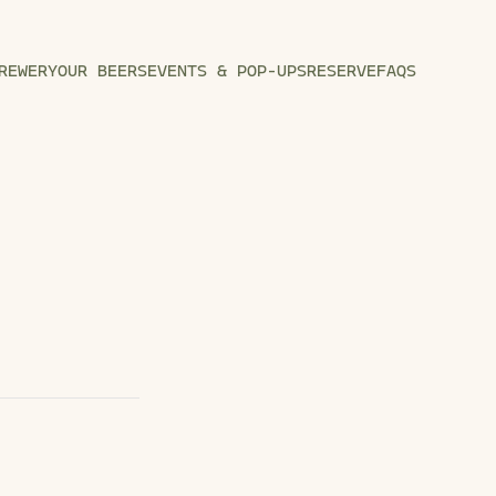
REWERY
OUR BEERS
EVENTS & POP-UPS
RESERVE
FAQS