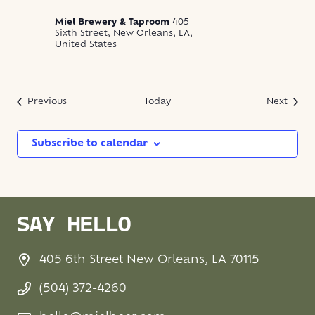
Miel Brewery & Taproom
405
Sixth Street, New Orleans, LA,
United States
Events
Event
Previous
Today
Next
Subscribe to calendar
SAY HELLO
405 6th Street New Orleans, LA 70115
(504) 372-4260