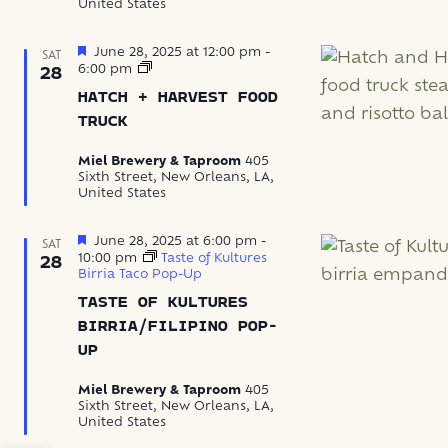
United States
Featured
June 28, 2025 at 12:00 pm
-
SAT
Hatch
6:00 pm
28
+
HATCH + HARVEST FOOD
Harvest
Food
TRUCK
Truck
Miel Brewery & Taproom
405
Sixth Street, New Orleans, LA,
United States
Featured
June 28, 2025 at 6:00 pm
-
SAT
10:00 pm
Taste of Kultures
28
Birria Taco Pop-Up
TASTE OF KULTURES
BIRRIA/FILIPINO POP-
UP
Miel Brewery & Taproom
405
Sixth Street, New Orleans, LA,
United States