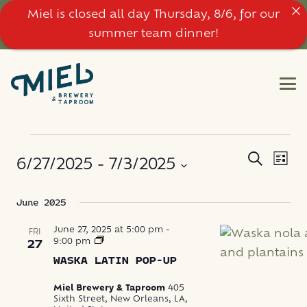
Miel is closed all day Thursday, 8/6, for our
summer team dinner!
EVENTS
EVE
EVENT
Search
6/27/2025
 - 
7/3/2025
List
VIE
SEARC
NAV
Select
June 2025
AND
date.
VIEWS
June 27, 2025 at 5:00 pm
-
FRI
Waska
9:00 pm
27
Latin
NAVIG
WASKA LATIN POP-UP
Food
Pop-
Up
Miel Brewery & Taproom
405
Sixth Street, New Orleans, LA,