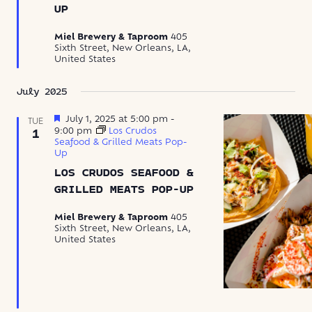
UP
Miel Brewery & Taproom
405
Sixth Street, New Orleans, LA,
United States
July 2025
Featured
July 1, 2025 at 5:00 pm
-
TUE
9:00 pm
Los Crudos
1
Seafood & Grilled Meats Pop-
Up
LOS CRUDOS SEAFOOD &
GRILLED MEATS POP-UP
Miel Brewery & Taproom
405
Sixth Street, New Orleans, LA,
United States