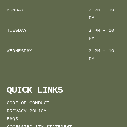
MONDAY
2 PM - 10
PM
TUESDAY
2 PM - 10
PM
WEDNESDAY
2 PM - 10
PM
QUICK LINKS
CODE OF CONDUCT
PRIVACY POLICY
FAQS
ACCESSIBILITY STATEMENT