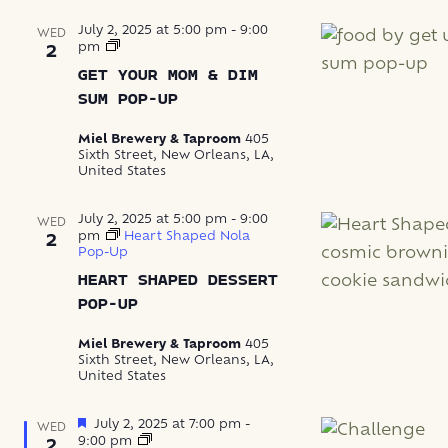
July 2, 2025 at 5:00 pm
-
9:00
WED
Get
pm
2
Your
GET YOUR MOM & DIM
Mom
&
SUM POP-UP
Dim
Sum
Miel Brewery & Taproom
405
Pop-
Sixth Street, New Orleans, LA,
Up
United States
July 2, 2025 at 5:00 pm
-
9:00
WED
pm
Heart Shaped Nola
2
Pop-Up
HEART SHAPED DESSERT
POP-UP
Miel Brewery & Taproom
405
Sixth Street, New Orleans, LA,
United States
Featured
July 2, 2025 at 7:00 pm
-
WED
Trivia
9:00 pm
2