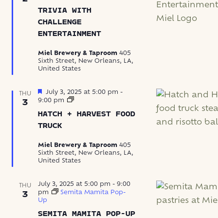
with
TRIVIA WITH
Challenge
Entertainment
CHALLENGE
ENTERTAINMENT
Miel Brewery & Taproom
405
Sixth Street, New Orleans, LA,
United States
Featured
July 3, 2025 at 5:00 pm
-
THU
Hatch
9:00 pm
3
+
HATCH + HARVEST FOOD
Harvest
Food
TRUCK
Truck
Miel Brewery & Taproom
405
Sixth Street, New Orleans, LA,
United States
July 3, 2025 at 5:00 pm
-
9:00
THU
pm
Semita Mamita Pop-
3
Up
SEMITA MAMITA POP-UP