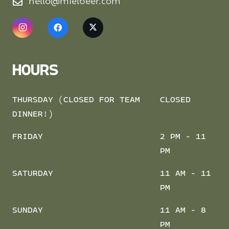
hello@mielbeer.com
HOURS
THURSDAY (CLOSED FOR TEAM
CLOSED
DINNER!)
FRIDAY
2 PM - 11
PM
SATURDAY
11 AM - 11
PM
SUNDAY
11 AM - 8
PM