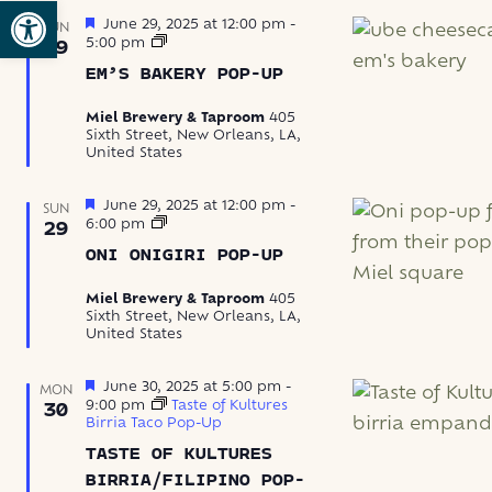
Open toolbar
Featured
June 29, 2025 at 12:00 pm
-
SUN
Em’s
5:00 pm
29
Bakery
EM’S BAKERY POP-UP
Pop-
Up
Miel Brewery & Taproom
405
Sixth Street, New Orleans, LA,
United States
Featured
June 29, 2025 at 12:00 pm
-
SUN
Oni
6:00 pm
29
Onigiri
ONI ONIGIRI POP-UP
Pop-
Up
Miel Brewery & Taproom
405
Sixth Street, New Orleans, LA,
United States
Featured
June 30, 2025 at 5:00 pm
-
MON
9:00 pm
Taste of Kultures
30
Birria Taco Pop-Up
TASTE OF KULTURES
BIRRIA/FILIPINO POP-