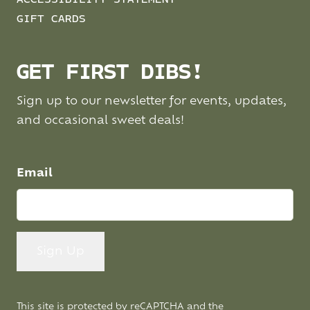
GIFT CARDS
GET FIRST DIBS!
Sign up to our newsletter for events, updates,
and occasional sweet deals!
Email
This site is protected by reCAPTCHA and the