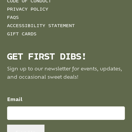
CODE OF CONDUCT
PRIVACY POLICY
FAQS
ACCESSIBILITY STATEMENT
GIFT CARDS
GET FIRST DIBS!
Sign up to our newsletter for events, updates,
and occasional sweet deals!
Email