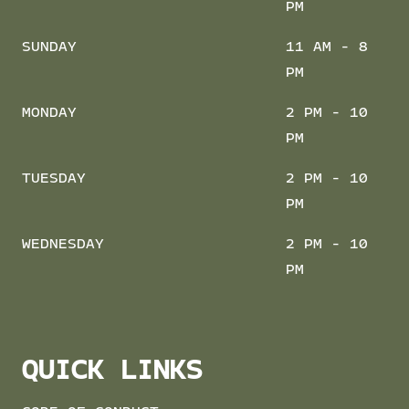
PM
SUNDAY
11 AM - 8
PM
MONDAY
2 PM - 10
PM
TUESDAY
2 PM - 10
PM
WEDNESDAY
2 PM - 10
PM
QUICK LINKS