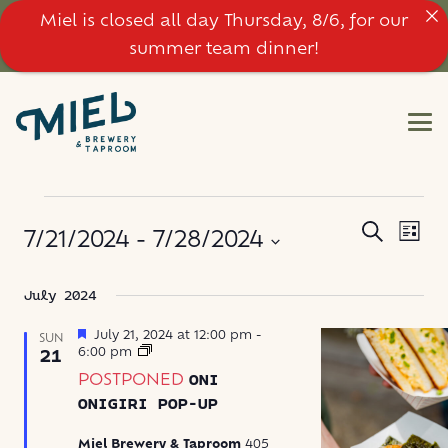
Miel is closed all day Thursday, 8/6, for our
summer team dinner!
EVENTS
EVE
EVENT
Search
7/21/2024
 - 
7/28/2024
List
VIE
SEARC
NAV
Select
July 2024
AND
date.
VIEWS
Featured
July 21, 2024 at 12:00 pm
-
SUN
Oni
6:00 pm
21
Onigiri
NAVIG
POSTPONED
ONI
Pop-
Up
ONIGIRI POP-UP
Miel Brewery & Taproom
405