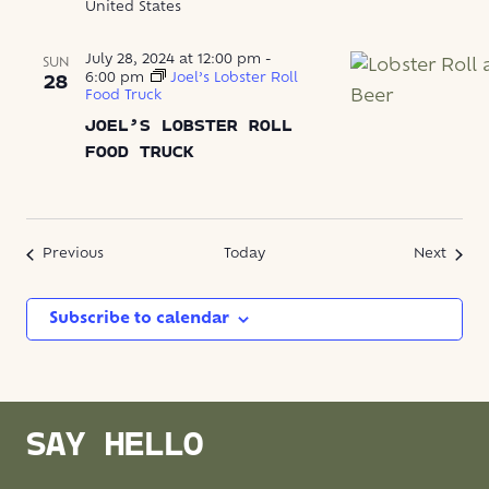
United States
July 28, 2024 at 12:00 pm
-
SUN
6:00 pm
Joel’s Lobster Roll
28
Food Truck
JOEL’S LOBSTER ROLL
FOOD TRUCK
Events
Event
Previous
Today
Next
Subscribe to calendar
SAY HELLO