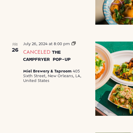
The
July 26, 2024 at 8:00 pm
FRI
Campfryer
26
CANCELED
THE
Pop-
Up
CAMPFRYER POP-UP
Miel Brewery & Taproom
405
Sixth Street, New Orleans, LA,
United States