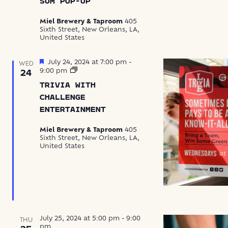
SUM POP-UP
Dim
Sum
Miel Brewery & Taproom
405
Pop-
Sixth Street, New Orleans, LA,
Up
United States
Featured
July 24, 2024 at 7:00 pm
-
WED
Trivia
9:00 pm
24
with
TRIVIA WITH
Challenge
Entertainment
CHALLENGE
ENTERTAINMENT
Miel Brewery & Taproom
405
Sixth Street, New Orleans, LA,
United States
July 25, 2024 at 5:00 pm
-
9:00
THU
pm