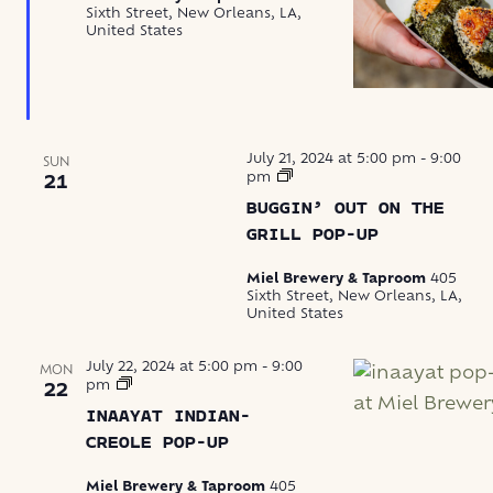
Sixth Street, New Orleans, LA,
United States
July 21, 2024 at 5:00 pm
-
9:00
SUN
Buggin’
pm
21
Out
BUGGIN’ OUT ON THE
Boils
Seafood
GRILL POP-UP
Miel Brewery & Taproom
405
Sixth Street, New Orleans, LA,
United States
July 22, 2024 at 5:00 pm
-
9:00
MON
Inaayat
pm
22
Indian-
INAAYAT INDIAN-
Creole
Pop-
CREOLE POP-UP
Up
Miel Brewery & Taproom
405