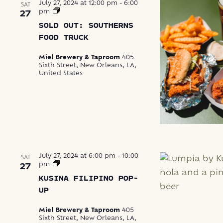
July 27, 2024 at 12:00 pm
-
6:00
SAT
Southerns
pm
27
Food
SOLD OUT: SOUTHERNS
Truck
FOOD TRUCK
Miel Brewery & Taproom
405
Sixth Street, New Orleans, LA,
United States
July 27, 2024 at 6:00 pm
-
10:00
SAT
Kusina
pm
27
Filipino
KUSINA FILIPINO POP-
Pop-
Up
UP
Miel Brewery & Taproom
405
Sixth Street, New Orleans, LA,