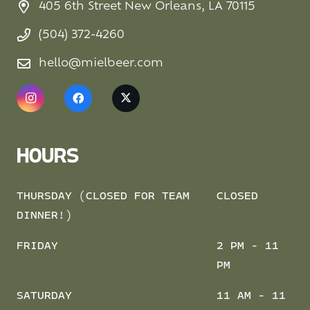
405 6th Street New Orleans, LA 70115
(504) 372-4260
hello@mielbeer.com
HOURS
THURSDAY (CLOSED FOR TEAM
CLOSED
DINNER!)
FRIDAY
2 PM - 11
PM
SATURDAY
11 AM - 11