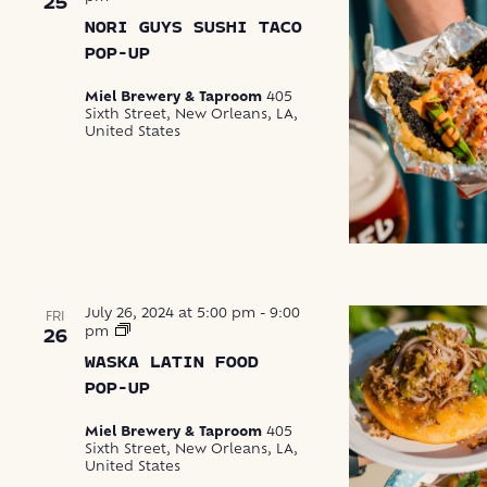
25
NORI GUYS SUSHI TACO
POP-UP
Miel Brewery & Taproom
405
Sixth Street, New Orleans, LA,
United States
July 26, 2024 at 5:00 pm
-
9:00
FRI
Waska
pm
26
Latin
WASKA LATIN FOOD
Food
Pop-
POP-UP
Up
Miel Brewery & Taproom
405
Sixth Street, New Orleans, LA,
United States