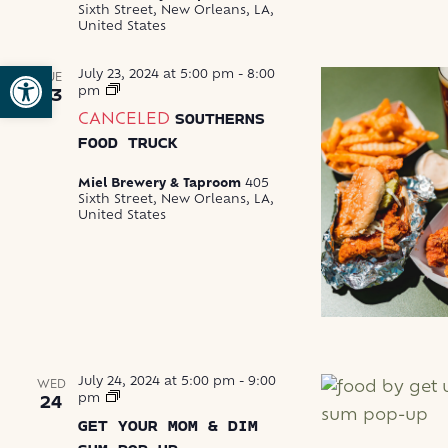
Sixth Street, New Orleans, LA,
United States
Open toolbar
July 23, 2024 at 5:00 pm
-
8:00
TUE
Southerns
pm
23
Food
CANCELED
SOUTHERNS
Truck
FOOD TRUCK
Miel Brewery & Taproom
405
Sixth Street, New Orleans, LA,
United States
July 24, 2024 at 5:00 pm
-
9:00
WED
Get
pm
24
Your
GET YOUR MOM & DIM
Mom
&