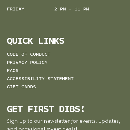
FRIDAY
2 PM - 11 PM
QUICK LINKS
CODE OF CONDUCT
PRIVACY POLICY
FAQS
ACCESSIBILITY STATEMENT
GIFT CARDS
GET FIRST DIBS!
Sign up to our newsletter for events, updates,
and occasional sweet deals!