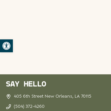
Open toolbar
SAY HELLO
405 6th Street New Orleans, LA 70115
(504) 372-4260