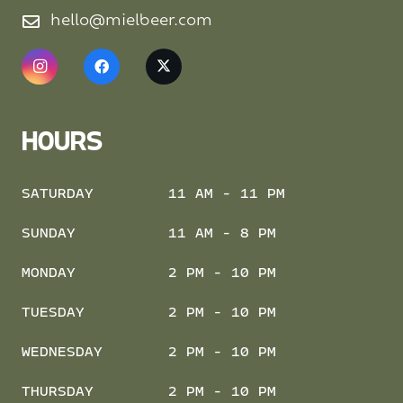
hello@mielbeer.com
HOURS
SATURDAY
11 AM - 11 PM
SUNDAY
11 AM - 8 PM
MONDAY
2 PM - 10 PM
TUESDAY
2 PM - 10 PM
WEDNESDAY
2 PM - 10 PM
THURSDAY
2 PM - 10 PM