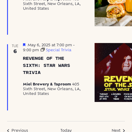
Sixth Street, New Orleans, LA,
United States
Featured
May 6, 2025 at 7:00 pm
-
TUE
9:00 pm
Special Trivia
6
REVENGE OF THE
SIXTH: STAR WARS
TRIVIA
Miel Brewery & Taproom
405
Sixth Street, New Orleans, LA,
United States
Events
Event
Previous
Today
Next