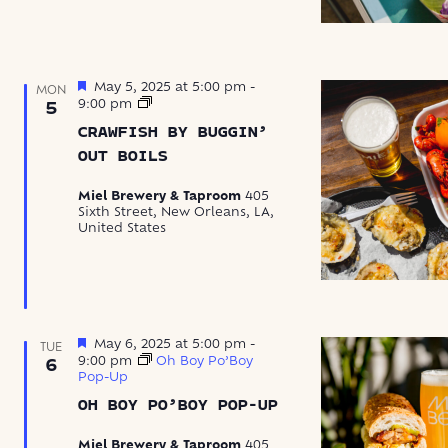
Featured
May 5, 2025 at 5:00 pm
-
MON
Crawfish
9:00 pm
5
by
CRAWFISH BY BUGGIN’
Buggin’
Out
OUT BOILS
Boils
Miel Brewery & Taproom
405
Sixth Street, New Orleans, LA,
United States
Featured
May 6, 2025 at 5:00 pm
-
TUE
9:00 pm
Oh Boy Po’Boy
6
Pop-Up
OH BOY PO’BOY POP-UP
Miel Brewery & Taproom
405