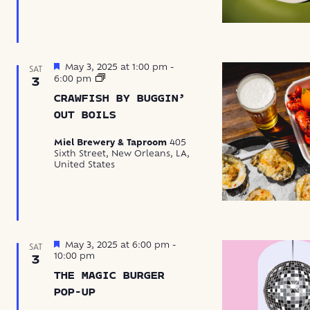
Featured
May 3, 2025 at 1:00 pm
-
SAT
Crawfish
6:00 pm
3
by
CRAWFISH BY BUGGIN’
Buggin’
Out
OUT BOILS
Boils
Miel Brewery & Taproom
405
Sixth Street, New Orleans, LA,
United States
Featured
May 3, 2025 at 6:00 pm
-
SAT
10:00 pm
3
THE MAGIC BURGER
POP-UP