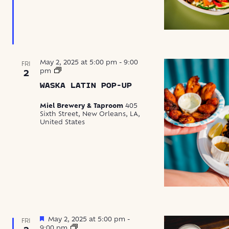
May 2, 2025 at 5:00 pm
-
9:00
FRI
Waska
pm
2
Latin
WASKA LATIN POP-UP
Food
Pop-
Up
Miel Brewery & Taproom
405
Sixth Street, New Orleans, LA,
United States
Featured
May 2, 2025 at 5:00 pm
-
FRI
Crawfish
9:00 pm