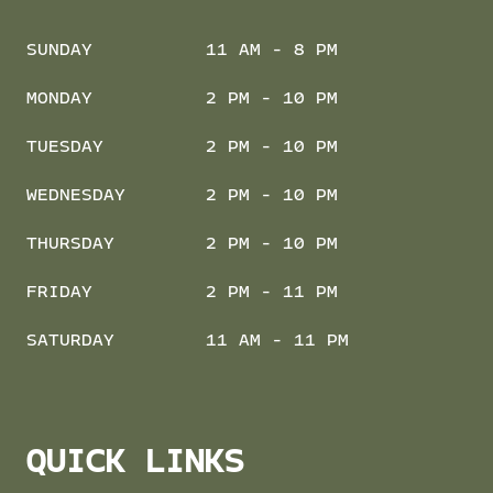
SUNDAY
11 AM - 8 PM
MONDAY
2 PM - 10 PM
TUESDAY
2 PM - 10 PM
WEDNESDAY
2 PM - 10 PM
THURSDAY
2 PM - 10 PM
FRIDAY
2 PM - 11 PM
SATURDAY
11 AM - 11 PM
QUICK LINKS