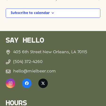
Subscribe to calendar
SAY HELLO
405 6th Street New Orleans, LA 70115
(504) 372-4260
hello@mielbeer.com
HOURS