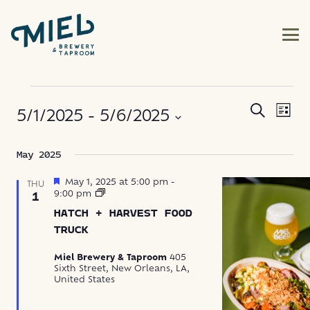
EVENTS
EVE
EVENT
Search
5/1/2025
 - 
5/6/2025
List
VIE
SEARC
NAV
Select
May 2025
AND
date.
VIEWS
Featured
May 1, 2025 at 5:00 pm
-
THU
Hatch
9:00 pm
1
+
NAVIG
HATCH + HARVEST FOOD
Harvest
Food
TRUCK
Truck
Miel Brewery & Taproom
405
Sixth Street, New Orleans, LA,
United States