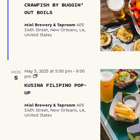
by
CRAWFISH BY BUGGIN’
Buggin’
Out
OUT BOILS
Boils
Miel Brewery & Taproom
405
Sixth Street, New Orleans, LA,
United States
May 5, 2025 at 5:00 pm
-
9:00
MON
Kusina
pm
5
Filipino
KUSINA FILIPINO POP-
Pop-
Up
UP
Miel Brewery & Taproom
405
Sixth Street, New Orleans, LA,
United States