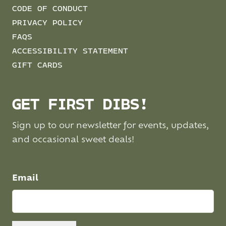
CODE OF CONDUCT
PRIVACY POLICY
FAQS
ACCESSIBILITY STATEMENT
GIFT CARDS
GET FIRST DIBS!
Sign up to our newsletter for events, updates,
and occasional sweet deals!
Email