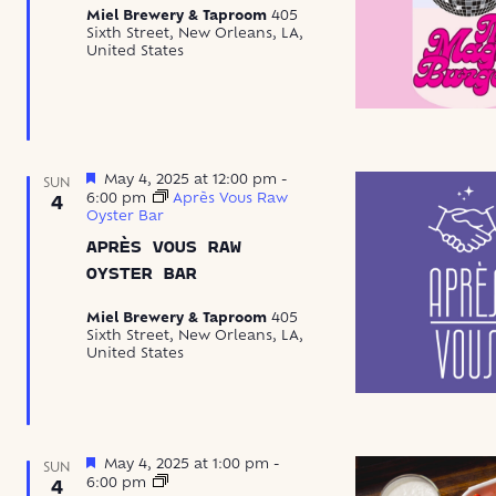
Miel Brewery & Taproom
405
Sixth Street, New Orleans, LA,
United States
Featured
May 4, 2025 at 12:00 pm
-
SUN
6:00 pm
Après Vous Raw
4
Oyster Bar
APRÈS VOUS RAW
OYSTER BAR
Miel Brewery & Taproom
405
Sixth Street, New Orleans, LA,
United States
Featured
May 4, 2025 at 1:00 pm
-
SUN
Crawfish
6:00 pm
4