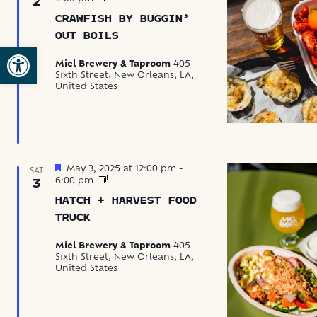
2
by
CRAWFISH BY BUGGIN’
Buggin’
Out
OUT BOILS
Boils
Open toolbar
Miel Brewery & Taproom
405
Sixth Street, New Orleans, LA,
United States
Featured
May 3, 2025 at 12:00 pm
-
SAT
Hatch
6:00 pm
3
+
HATCH + HARVEST FOOD
Harvest
Food
TRUCK
Truck
Miel Brewery & Taproom
405
Sixth Street, New Orleans, LA,
United States