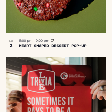
5:00 pm
-
9:00 pm
JUL
2
HEART SHAPED DESSERT POP-UP