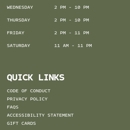
WEDNESDAY
2 PM - 10 PM
THURSDAY
2 PM - 10 PM
FRIDAY
2 PM - 11 PM
SATURDAY
11 AM - 11 PM
QUICK LINKS
CODE OF CONDUCT
PRIVACY POLICY
FAQS
ACCESSIBILITY STATEMENT
GIFT CARDS