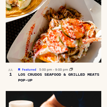
Featured
5:00 pm
-
9:00 pm
JUL
1
LOS CRUDOS SEAFOOD & GRILLED MEATS
POP-UP