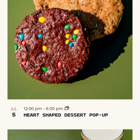
12:00 pm
-
6:00 pm
JUL
5
HEART SHAPED DESSERT POP-UP