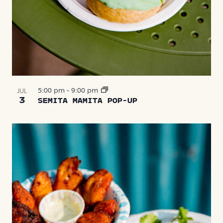
5:00 pm
-
9:00 pm
JUL
3
SEMITA MAMITA POP-UP