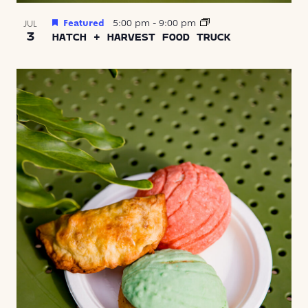
Featured
5:00 pm
-
9:00 pm
JUL
3
HATCH + HARVEST FOOD TRUCK