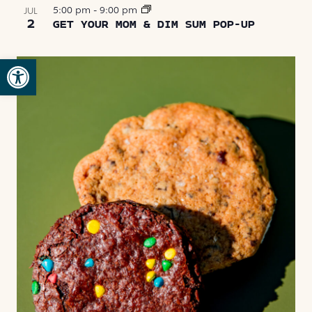
5:00 pm
-
9:00 pm
JUL
2
GET YOUR MOM & DIM SUM POP-UP
Open toolbar