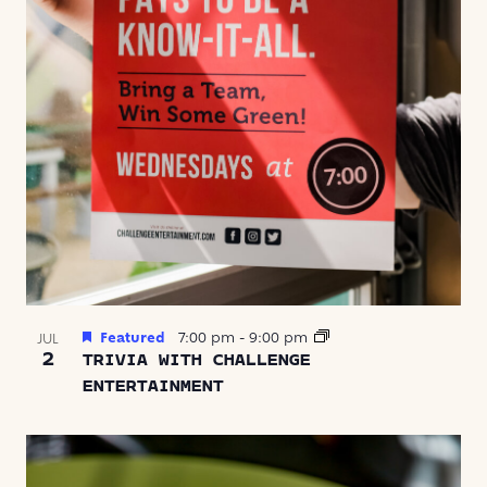
Featured
7:00 pm
-
9:00 pm
JUL
2
TRIVIA WITH CHALLENGE
ENTERTAINMENT