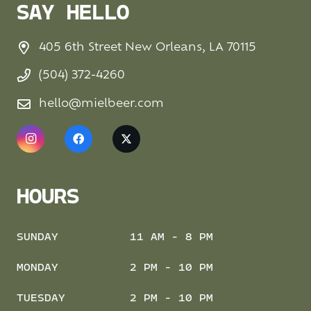
SAY HELLO
405 6th Street New Orleans, LA 70115
(504) 372-4260
hello@mielbeer.com
HOURS
SUNDAY
11 AM - 8 PM
MONDAY
2 PM - 10 PM
TUESDAY
2 PM - 10 PM