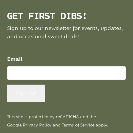
GET FIRST DIBS!
Sign up to our newsletter for events, updates,
and occasional sweet deals!
Email
This site is protected by reCAPTCHA and the
Google
Privacy Policy
and
Terms of Service
apply.