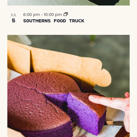
6:00 pm
-
10:00 pm
JUL
5
SOUTHERNS FOOD TRUCK