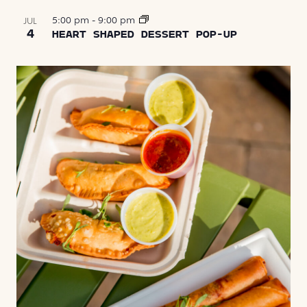
5:00 pm
-
9:00 pm
JUL
4
HEART SHAPED DESSERT POP-UP