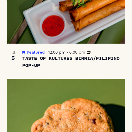
Featured
12:00 pm
-
6:00 pm
JUL
5
TASTE OF KULTURES BIRRIA/FILIPINO
POP-UP