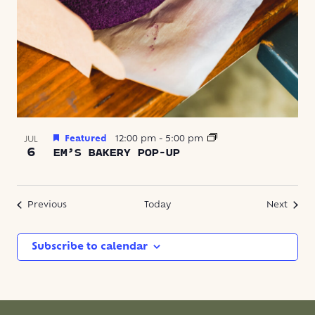
Featured
12:00 pm
-
5:00 pm
JUL
6
EM’S BAKERY POP-UP
Events
Event
Previous
Today
Next
Subscribe to calendar