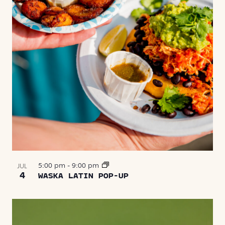
5:00 pm
-
9:00 pm
JUL
4
WASKA LATIN POP-UP