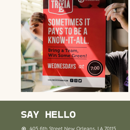
SAY HELLO
405 6th Street New Orleans, LA 70115