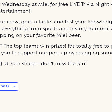
y Wednesday at Miel for free LIVE Trivia Night 
ntertainment!
r crew, grab a table, and test your knowled
 everything from sports and history to music
ipping on your favorite Miel beer.
? The top teams win prizes! It’s totally free to 
r you to support our pop-up by snagging some
off at 7pm sharp—don’t miss the fun!
endar