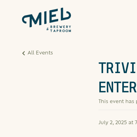
All Events
TRIVI
ENTER
This event has
July 2, 2025 at