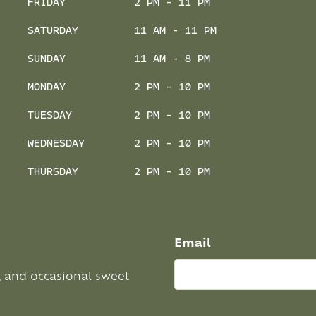
FRIDAY
2 PM - 11 PM
SATURDAY
11 AM - 11 PM
SUNDAY
11 AM - 8 PM
MONDAY
2 PM - 10 PM
TUESDAY
2 PM - 10 PM
WEDNESDAY
2 PM - 10 PM
THURSDAY
2 PM - 10 PM
Email
, and occasional sweet