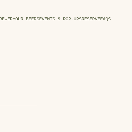
REWERY
OUR BEERS
EVENTS & POP-UPS
RESERVE
FAQS