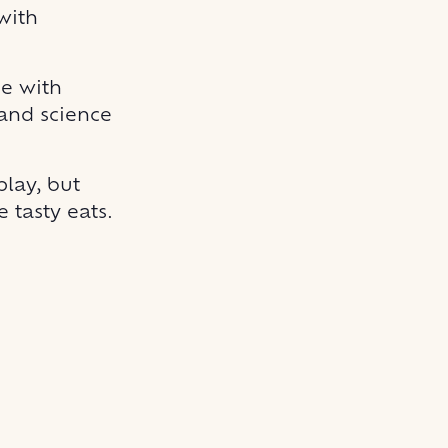
with
ge with
 and science
play, but
 tasty eats.