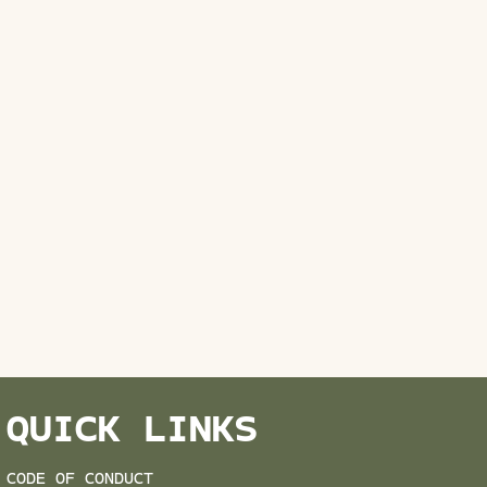
QUICK LINKS
CODE OF CONDUCT