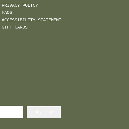
PRIVACY POLICY
FAQS
ACCESSIBILITY STATEMENT
GIFT CARDS