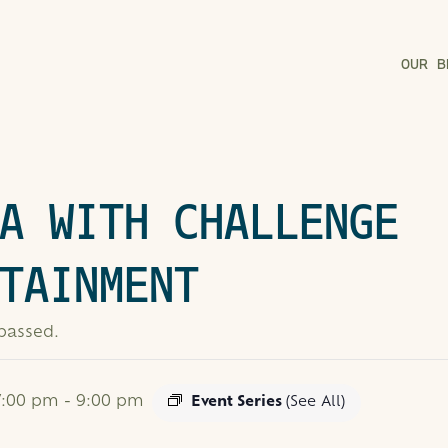
OUR B
A WITH CHALLENGE
TAINMENT
 passed.
 7:00 pm
-
9:00 pm
Event Series
(See All)