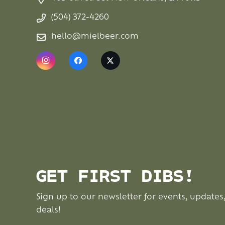
(504) 372-4260
hello@mielbeer.com
GET FIRST DIBS!
Sign up to our newsletter for events, updates
deals!