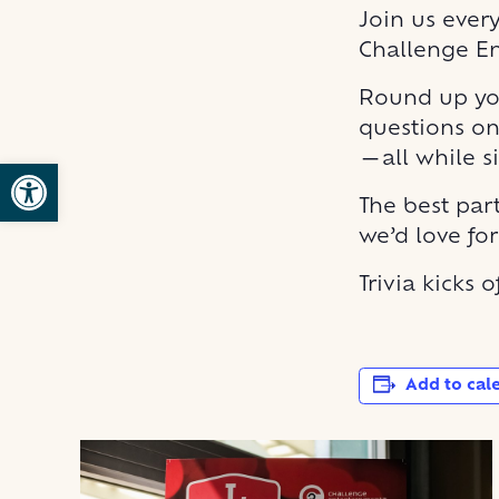
Join us ever
Challenge E
Round up you
questions on
—all while s
Open toolbar
The best part
we’d love fo
Trivia kicks 
Add to cal