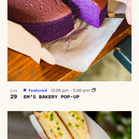
Featured
12:00 pm
-
5:00 pm
JUN
29
EM’S BAKERY POP-UP