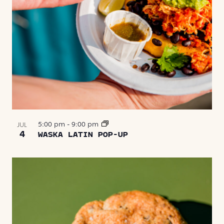
5:00 pm
-
9:00 pm
JUL
4
WASKA LATIN POP-UP