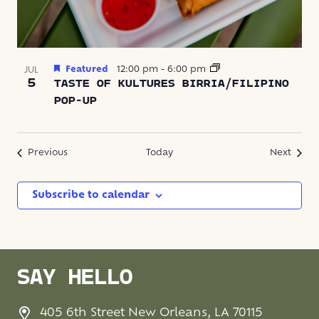
Featured
12:00 pm
-
6:00 pm
JUL
5
TASTE OF KULTURES BIRRIA/FILIPINO
POP-UP
Events
Event
Previous
Today
Next
Subscribe to calendar
SAY HELLO
405 6th Street New Orleans, LA 70115