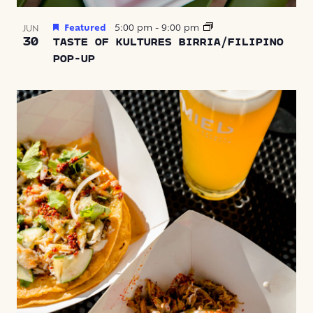
Featured
5:00 pm
-
9:00 pm
JUN
30
TASTE OF KULTURES BIRRIA/FILIPINO
POP-UP