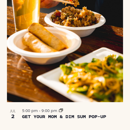
5:00 pm
-
9:00 pm
JUL
2
GET YOUR MOM & DIM SUM POP-UP