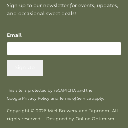
Sign up to our newsletter for events, updates,
and occasional sweet deals!
Email
This site is protected by reCAPTCHA and the
Google
Privacy Policy
and
Terms of Service
apply.
Copyright © 2026 Miel Brewery and Taproom. All
rights reserved. | Designed by
Online Optimism