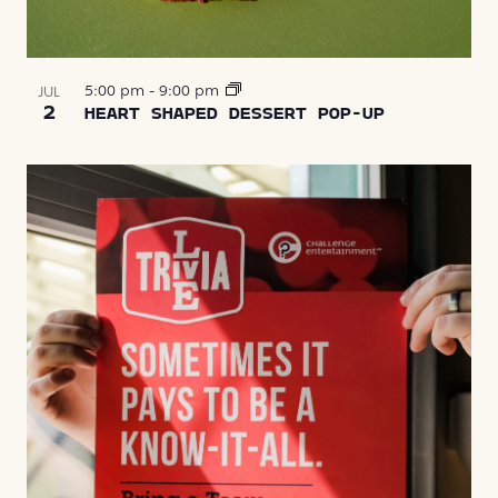
5:00 pm
-
9:00 pm
JUL
2
HEART SHAPED DESSERT POP-UP