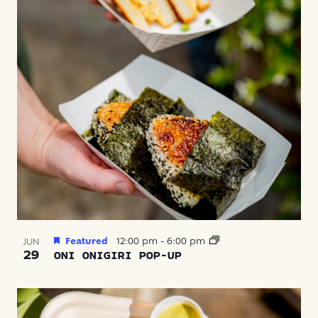
Featured
12:00 pm
-
6:00 pm
JUN
29
ONI ONIGIRI POP-UP