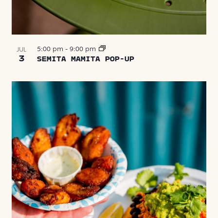
5:00 pm
-
9:00 pm
JUL
3
SEMITA MAMITA POP-UP