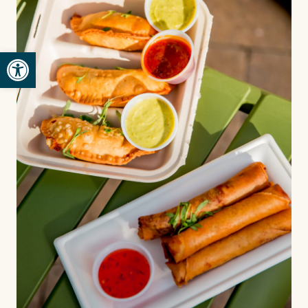
Open toolbar