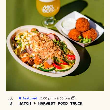
Featured
5:00 pm
-
9:00 pm
JUL
3
HATCH + HARVEST FOOD TRUCK