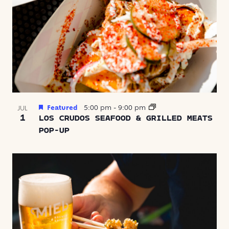
Featured
5:00 pm
-
9:00 pm
JUL
1
LOS CRUDOS SEAFOOD & GRILLED MEATS
POP-UP