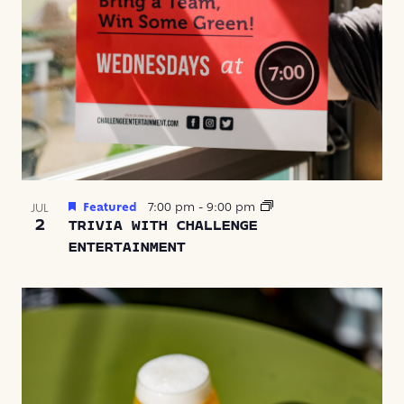
Featured
7:00 pm
-
9:00 pm
JUL
2
TRIVIA WITH CHALLENGE
ENTERTAINMENT