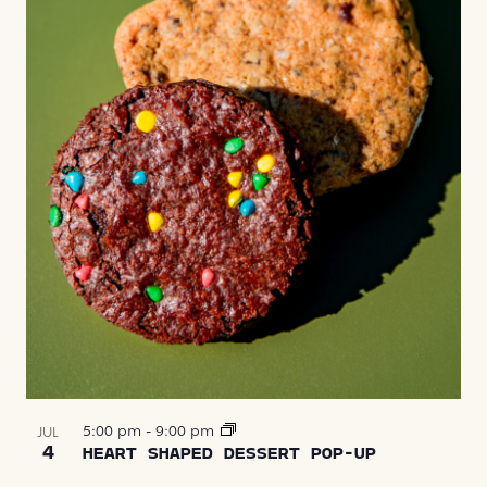
5:00 pm
-
9:00 pm
JUL
4
HEART SHAPED DESSERT POP-UP