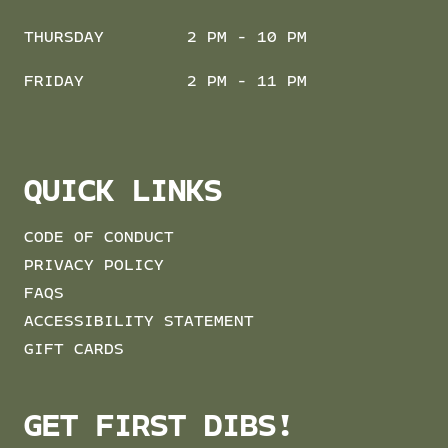
THURSDAY
2 PM - 10 PM
FRIDAY
2 PM - 11 PM
QUICK LINKS
CODE OF CONDUCT
PRIVACY POLICY
FAQS
ACCESSIBILITY STATEMENT
GIFT CARDS
GET FIRST DIBS!