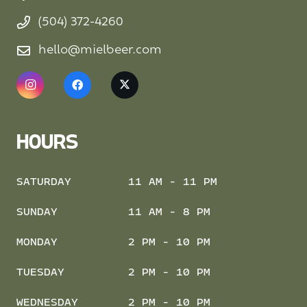
(504) 372-4260
hello@mielbeer.com
HOURS
SATURDAY
11 AM - 11 PM
SUNDAY
11 AM - 8 PM
MONDAY
2 PM - 10 PM
TUESDAY
2 PM - 10 PM
WEDNESDAY
2 PM - 10 PM