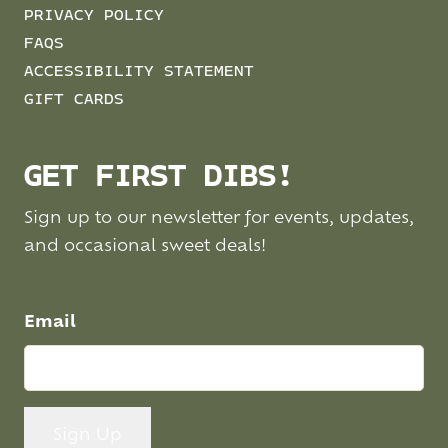
PRIVACY POLICY
FAQS
ACCESSIBILITY STATEMENT
GIFT CARDS
GET FIRST DIBS!
Sign up to our newsletter for events, updates,
and occasional sweet deals!
Email