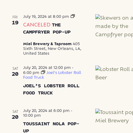
The
July 19, 2024 at 8:00 pm
FRI
Campfryer
19
CANCELED
THE
Pop-
Up
CAMPFRYER POP-UP
Miel Brewery & Taproom
405
Sixth Street, New Orleans, LA,
United States
July 20, 2024 at 12:00 pm
-
SAT
6:00 pm
Joel’s Lobster Roll
20
Food Truck
JOEL’S LOBSTER ROLL
FOOD TRUCK
July 20, 2024 at 6:00 pm
-
SAT
10:00 pm
20
TOUSSAINT NOLA POP-
UP