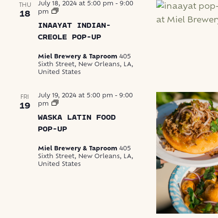
July 18, 2024 at 5:00 pm
-
9:00
THU
Inaayat
pm
18
Indian-
INAAYAT INDIAN-
Creole
Pop-
CREOLE POP-UP
Up
Miel Brewery & Taproom
405
Sixth Street, New Orleans, LA,
United States
July 19, 2024 at 5:00 pm
-
9:00
FRI
Waska
pm
19
Latin
WASKA LATIN FOOD
Food
Pop-
POP-UP
Up
Miel Brewery & Taproom
405
Sixth Street, New Orleans, LA,
United States