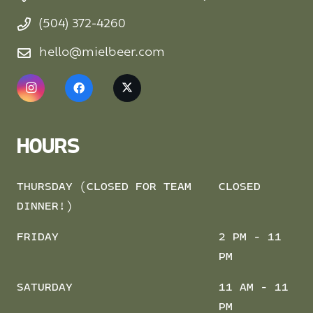
(504) 372-4260
hello@mielbeer.com
HOURS
THURSDAY (CLOSED FOR TEAM
CLOSED
DINNER!)
FRIDAY
2 PM - 11
PM
SATURDAY
11 AM - 11
PM