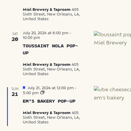
Miel Brewery & Taproom
405
Sixth Street, New Orleans, LA,
United States
July 20, 2024 at 6:00 pm
-
SAT
10:00 pm
20
TOUSSAINT NOLA POP-
UP
Miel Brewery & Taproom
405
Sixth Street, New Orleans, LA,
United States
Featured
July 21, 2024 at 12:00 pm
-
SUN
Em’s
5:00 pm
21
Bakery
EM’S BAKERY POP-UP
Pop-
Up
Miel Brewery & Taproom
405
Sixth Street, New Orleans, LA,
United States