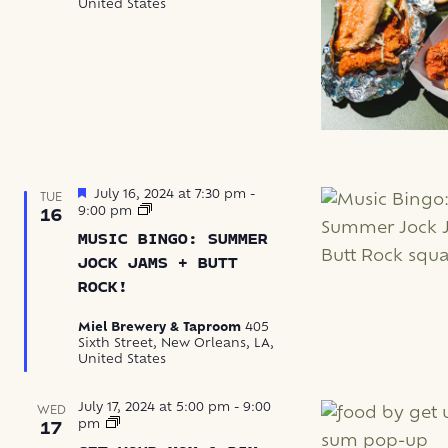
United States
Featured
July 16, 2024 at 7:30 pm
-
TUE
Music
9:00 pm
16
Bingo
MUSIC BINGO: SUMMER
JOCK JAMS + BUTT
ROCK!
Miel Brewery & Taproom
405
Sixth Street, New Orleans, LA,
United States
July 17, 2024 at 5:00 pm
-
9:00
WED
Get
pm
17
Your