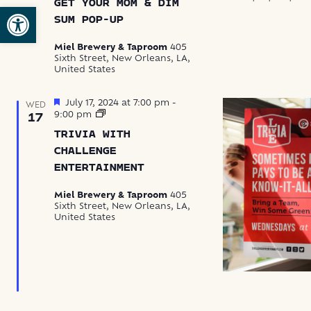
GET YOUR MOM & DIM
Mom
Open toolbar
&
SUM POP-UP
Dim
Sum
Miel Brewery & Taproom
405
Pop-
Sixth Street, New Orleans, LA,
Up
United States
Featured
July 17, 2024 at 7:00 pm
-
WED
Trivia
9:00 pm
17
with
TRIVIA WITH
Challenge
Entertainment
CHALLENGE
ENTERTAINMENT
Miel Brewery & Taproom
405
Sixth Street, New Orleans, LA,
United States