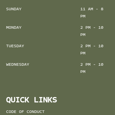
SUNDAY
11 AM - 8
PM
MONDAY
2 PM - 10
PM
TUESDAY
2 PM - 10
PM
WEDNESDAY
2 PM - 10
PM
QUICK LINKS
CODE OF CONDUCT