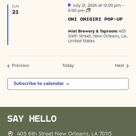
Featured
July 21, 2024 at 12:00 pm
-
SUN
Oni
6:00 pm
21
Onigiri
ONI ONIGIRI POP-UP
Pop-
Up
Miel Brewery & Taproom
405
Sixth Street, New Orleans, LA,
United States
Events
Event
Previous
Today
Next
Subscribe to calendar
SAY HELLO
405 6th Street New Orleans, LA 70115