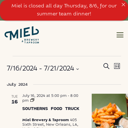
Miel is closed all day Thursday, 8/6, for our
summer team dinner!
EVENTS
EVE
EVENT
Search
7/16/2024
 - 
7/21/2024
List
VIE
SEARC
NAV
Select
July 2024
AND
date.
VIEWS
July 16, 2024 at 5:00 pm
-
8:00
TUE
Southerns
pm
16
Food
NAVIG
SOUTHERNS FOOD TRUCK
Truck
Miel Brewery & Taproom
405
Sixth Street, New Orleans, LA,