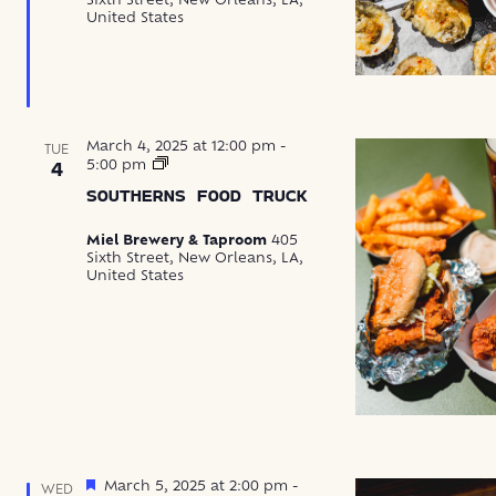
Sixth Street, New Orleans, LA,
United States
March 4, 2025 at 12:00 pm
-
TUE
Southerns
5:00 pm
4
Food
SOUTHERNS FOOD TRUCK
Truck
Miel Brewery & Taproom
405
Sixth Street, New Orleans, LA,
United States
Featured
March 5, 2025 at 2:00 pm
-
WED