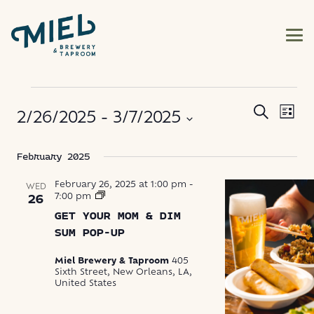
EVENTS
EVE
EVENT
Search
2/26/2025
 - 
3/7/2025
List
VIE
SEARC
NAV
Select
February 2025
AND
date.
VIEWS
February 26, 2025 at 1:00 pm
-
WED
Get
7:00 pm
26
Your
NAVIG
GET YOUR MOM & DIM
Mom
&
SUM POP-UP
Dim
Sum
Miel Brewery & Taproom
405
Pop-
Sixth Street, New Orleans, LA,
Up
United States