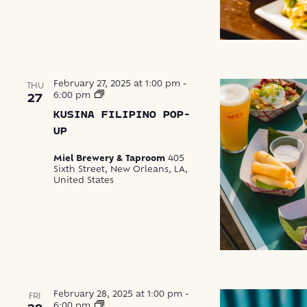
February 27, 2025 at 1:00 pm
-
THU
Kusina
6:00 pm
27
Filipino
KUSINA FILIPINO POP-
Pop-
Up
UP
Miel Brewery & Taproom
405
Sixth Street, New Orleans, LA,
United States
February 28, 2025 at 1:00 pm
-
FRI
Waska
6:00 pm