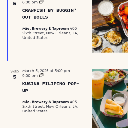
Crawfish
6:00 pm
5
by
CRAWFISH BY BUGGIN’
Buggin’
Out
OUT BOILS
Boils
Miel Brewery & Taproom
405
Sixth Street, New Orleans, LA,
United States
March 5, 2025 at 5:00 pm
-
WED
Kusina
9:00 pm
5
Filipino
KUSINA FILIPINO POP-
Pop-
Up
UP
Miel Brewery & Taproom
405
Sixth Street, New Orleans, LA,
United States