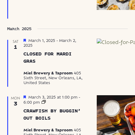
March 2025
Featured
March 1, 2025
-
March 2,
SAT
2025
1
CLOSED FOR MARDI
GRAS
Miel Brewery & Taproom
405
Sixth Street, New Orleans, LA,
United States
Featured
March 3, 2025 at 1:00 pm
-
MON
Crawfish
6:00 pm
3
by
CRAWFISH BY BUGGIN’
Buggin’
Out
OUT BOILS
Boils
Miel Brewery & Taproom
405