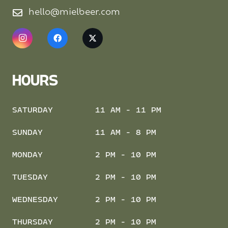
hello@mielbeer.com
HOURS
SATURDAY
11 AM - 11 PM
SUNDAY
11 AM - 8 PM
MONDAY
2 PM - 10 PM
TUESDAY
2 PM - 10 PM
WEDNESDAY
2 PM - 10 PM
THURSDAY
2 PM - 10 PM