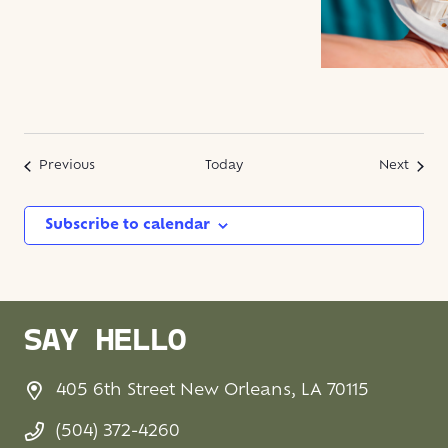
Events
Event
Previous
Today
Next
Subscribe to calendar
SAY HELLO
405 6th Street New Orleans, LA 70115
(504) 372-4260