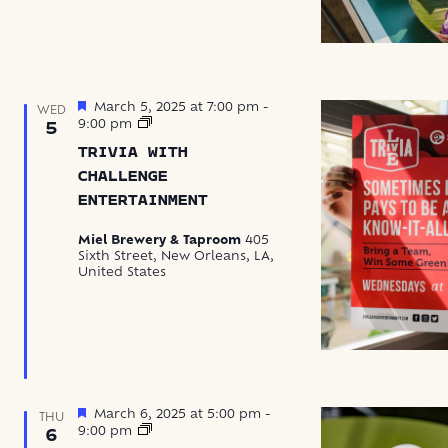
Featured
March 5, 2025 at 7:00 pm
-
WED
Trivia
9:00 pm
5
with
TRIVIA WITH
Challenge
Entertainment
CHALLENGE
ENTERTAINMENT
Miel Brewery & Taproom
405
Sixth Street, New Orleans, LA,
United States
Featured
March 6, 2025 at 5:00 pm
-
THU
Hatch
9:00 pm
6
+