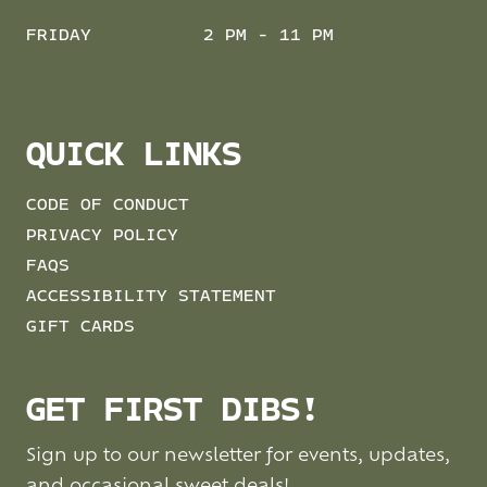
FRIDAY
2 PM - 11 PM
QUICK LINKS
CODE OF CONDUCT
PRIVACY POLICY
FAQS
ACCESSIBILITY STATEMENT
GIFT CARDS
GET FIRST DIBS!
Sign up to our newsletter for events, updates,