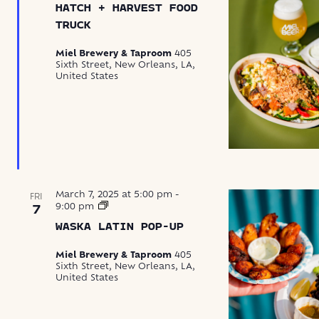
HATCH + HARVEST FOOD
Harvest
Food
TRUCK
Truck
Miel Brewery & Taproom
405
Sixth Street, New Orleans, LA,
United States
March 7, 2025 at 5:00 pm
-
FRI
Waska
9:00 pm
7
Latin
WASKA LATIN POP-UP
Food
Pop-
Up
Miel Brewery & Taproom
405
Sixth Street, New Orleans, LA,
United States