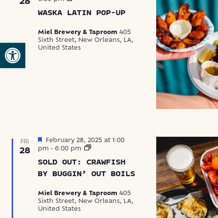
28
Latin
WASKA LATIN POP-UP
Food
Pop-
Up
Miel Brewery & Taproom
405
Sixth Street, New Orleans, LA,
Open toolbar
United States
Featured
February 28, 2025 at 1:00
FRI
Crawfish
pm
-
6:00 pm
28
by
SOLD OUT: CRAWFISH
Buggin’
Out
BY BUGGIN’ OUT BOILS
Boils
Miel Brewery & Taproom
405
Sixth Street, New Orleans, LA,
United States