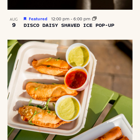
Featured
12:00 pm
-
6:00 pm
AUG
9
DISCO DAISY SHAVED ICE POP-UP