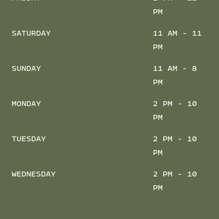
PM
SATURDAY
11 AM - 11
PM
SUNDAY
11 AM - 8
PM
MONDAY
2 PM - 10
PM
TUESDAY
2 PM - 10
PM
WEDNESDAY
2 PM - 10
PM