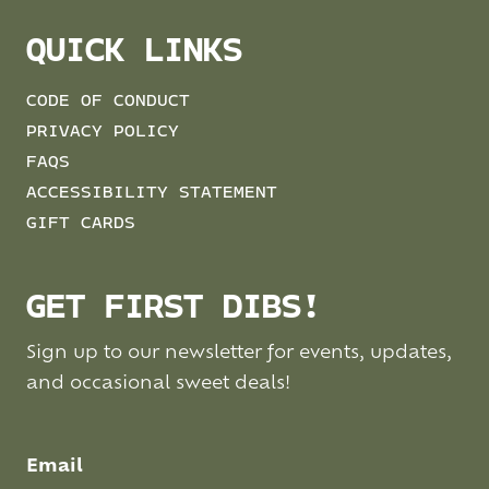
QUICK LINKS
CODE OF CONDUCT
PRIVACY POLICY
FAQS
ACCESSIBILITY STATEMENT
GIFT CARDS
GET FIRST DIBS!
Sign up to our newsletter for events, updates,
and occasional sweet deals!
Email