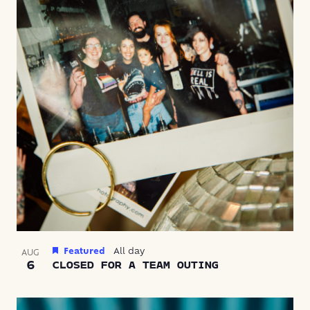
VIEW
Featured
All day
AUG
6
CLOSED FOR A TEAM OUTING