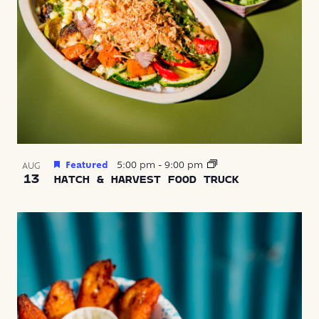
Featured
5:00 pm
-
9:00 pm
AUG
13
HATCH & HARVEST FOOD TRUCK