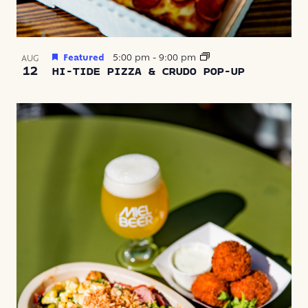
Featured
5:00 pm
-
9:00 pm
AUG
12
HI-TIDE PIZZA & CRUDO POP-UP