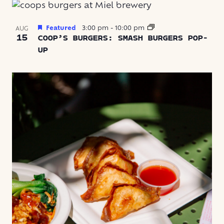
Featured
3:00 pm
-
10:00 pm
AUG
15
COOP’S BURGERS: SMASH BURGERS POP-
UP