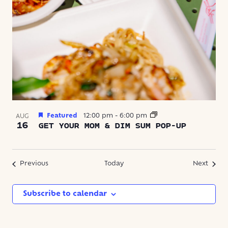
Featured
12:00 pm
-
6:00 pm
AUG
16
GET YOUR MOM & DIM SUM POP-UP
Events
Event
Previous
Today
Next
Subscribe to calendar