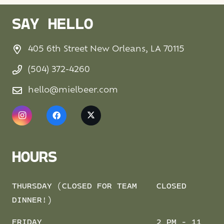
SAY HELLO
405 6th Street New Orleans, LA 70115
(504) 372-4260
hello@mielbeer.com
HOURS
THURSDAY (CLOSED FOR TEAM
CLOSED
DINNER!)
FRIDAY
2 PM - 11