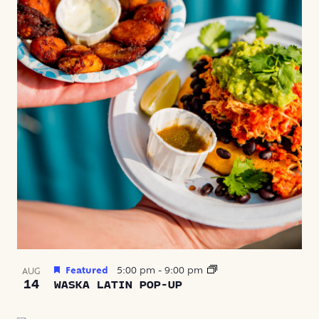
Featured
5:00 pm
-
9:00 pm
AUG
14
WASKA LATIN POP-UP