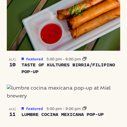
Featured
5:00 pm
-
9:00 pm
AUG
10
TASTE OF KULTURES BIRRIA/FILIPINO
POP-UP
Featured
5:00 pm
-
9:00 pm
AUG
11
LUMBRE COCINA MEXICANA POP-UP