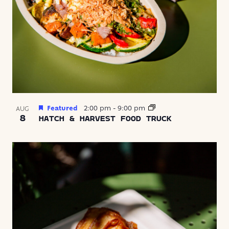
Featured
2:00 pm
-
9:00 pm
AUG
8
HATCH & HARVEST FOOD TRUCK