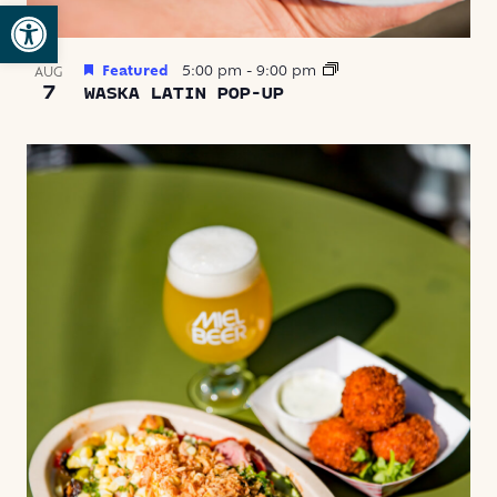
Open toolbar
Featured
5:00 pm
-
9:00 pm
AUG
7
WASKA LATIN POP-UP