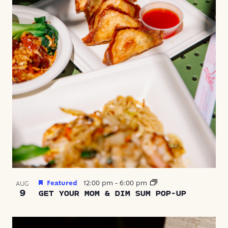
Featured
12:00 pm
-
6:00 pm
AUG
9
GET YOUR MOM & DIM SUM POP-UP