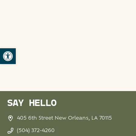
Open toolbar
SAY HELLO
405 6th Street New Orleans, LA 70115
(504) 372-4260