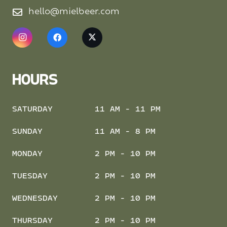
hello@mielbeer.com
HOURS
SATURDAY
11 AM - 11 PM
SUNDAY
11 AM - 8 PM
MONDAY
2 PM - 10 PM
TUESDAY
2 PM - 10 PM
WEDNESDAY
2 PM - 10 PM
THURSDAY
2 PM - 10 PM