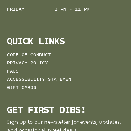
FRIDAY
2 PM - 11 PM
QUICK LINKS
CODE OF CONDUCT
PRIVACY POLICY
FAQS
ACCESSIBILITY STATEMENT
GIFT CARDS
GET FIRST DIBS!
Sign up to our newsletter for events, updates,
and occasional sweet deals!