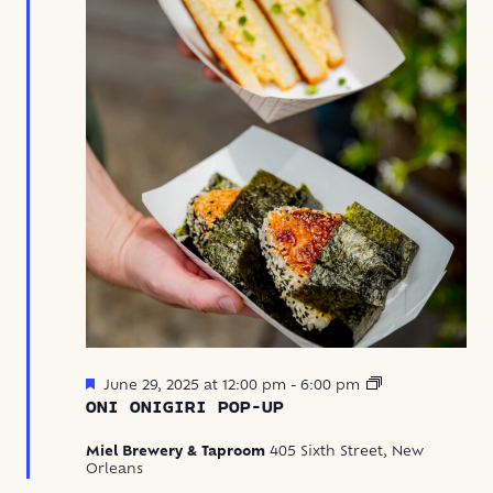
Featured
Oni
June 29, 2025 at 12:00 pm
-
6:00 pm
Onigiri
ONI ONIGIRI POP-UP
Pop-
Up
Miel Brewery & Taproom
405 Sixth Street, New
Orleans