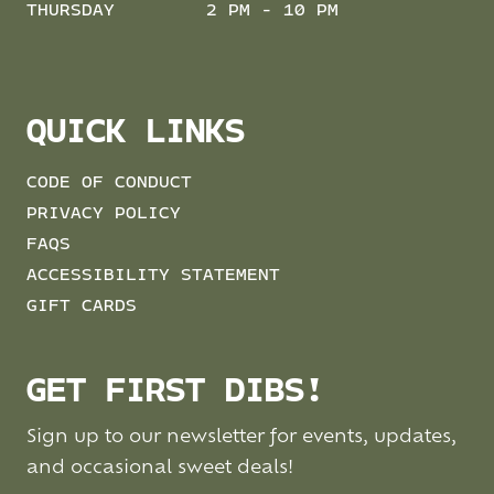
THURSDAY
2 PM - 10 PM
QUICK LINKS
CODE OF CONDUCT
PRIVACY POLICY
FAQS
ACCESSIBILITY STATEMENT
GIFT CARDS
GET FIRST DIBS!
Sign up to our newsletter for events, updates,
and occasional sweet deals!