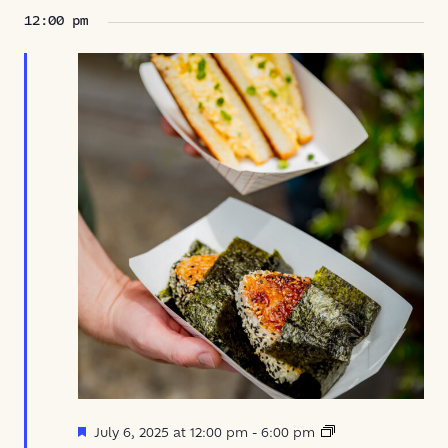
12:00 pm
Featured
Oni
July 6, 2025 at 12:00 pm
-
6:00 pm