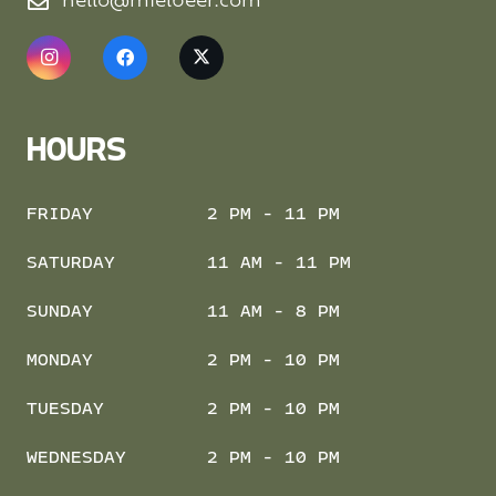
hello@mielbeer.com
HOURS
FRIDAY
2 PM - 11 PM
SATURDAY
11 AM - 11 PM
SUNDAY
11 AM - 8 PM
MONDAY
2 PM - 10 PM
TUESDAY
2 PM - 10 PM
WEDNESDAY
2 PM - 10 PM