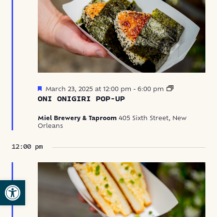
Featured
Oni
March 23, 2025 at 12:00 pm
-
6:00 pm
Onigiri
ONI ONIGIRI POP-UP
Pop-
Up
Miel Brewery & Taproom
405 Sixth Street, New
Orleans
12:00 pm
Open toolbar