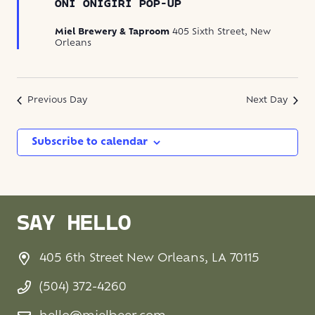
Onigiri
ONI ONIGIRI POP-UP
Pop-
Up
Miel Brewery & Taproom
405 Sixth Street, New
Orleans
Previous Day
Next Day
Subscribe to calendar
SAY HELLO
405 6th Street New Orleans, LA 70115
(504) 372-4260