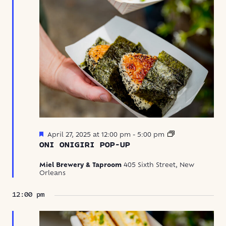
Featured
Oni
April 27, 2025 at 12:00 pm
-
5:00 pm
Onigiri
ONI ONIGIRI POP-UP
Pop-
Up
Miel Brewery & Taproom
405 Sixth Street, New
Orleans
12:00 pm