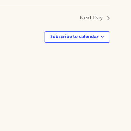
Next Day
Subscribe to calendar