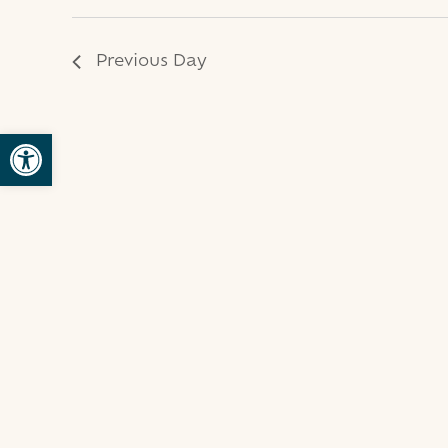
2025
Previous Day
Open toolbar