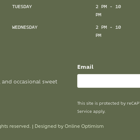
TUESDAY
2 PM - 10
PM
WEDNESDAY
2 PM - 10
PM
Email
, and occasional sweet
This site is protected by reC
Service
apply.
ghts reserved. | Designed by
Online Optimism