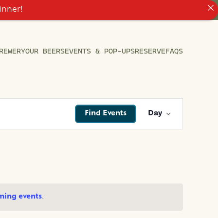
inner!
REWERY
OUR BEERS
EVENTS & POP-UPS
RESERVE
FAQS
EVENT
Find Events
Day
VIEWS
NAVIGATI
ming events
.