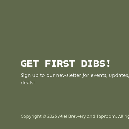
GET FIRST DIBS!
Sign up to our newsletter for events, updates
deals!
Copyright © 2026 Miel Brewery and Taproom. All ri