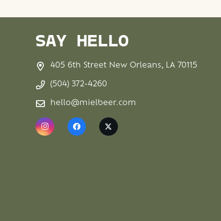
SAY HELLO
405 6th Street New Orleans, LA 70115
(504) 372-4260
hello@mielbeer.com