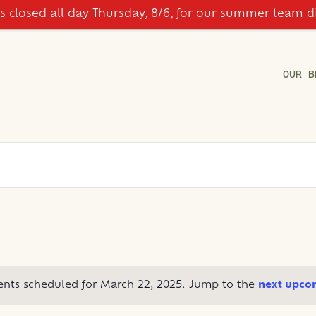
is closed all day Thursday, 8/6, for our summer team d
OUR B
ents scheduled for March 22, 2025. Jump to the
next upco
Notice