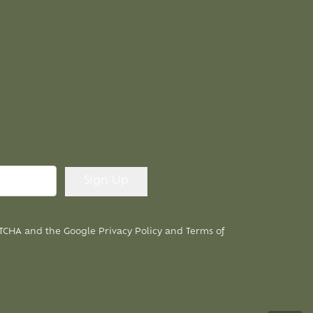
APTCHA and the Google
Privacy Policy
and
Terms of