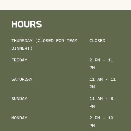
HOURS
THURSDAY (CLOSED FOR TEAM
CLOSED
DINNER!)
FRIDAY
2 PM - 11
PM
SATURDAY
11 AM - 11
PM
SUNDAY
11 AM - 8
PM
MONDAY
2 PM - 10
PM