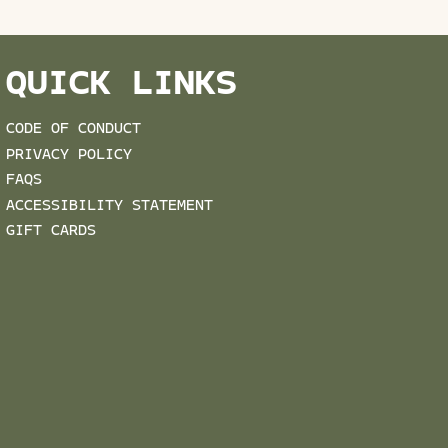
QUICK LINKS
CODE OF CONDUCT
PRIVACY POLICY
FAQS
ACCESSIBILITY STATEMENT
GIFT CARDS