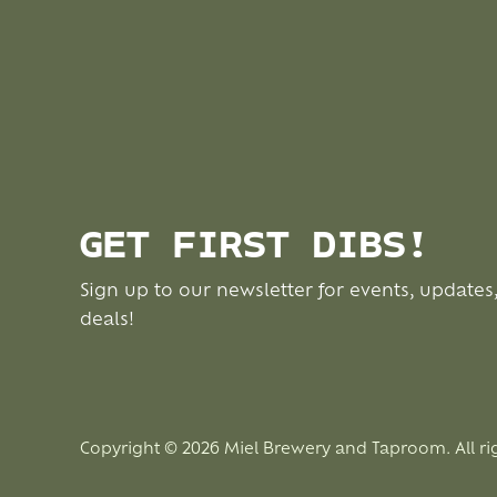
GET FIRST DIBS!
Sign up to our newsletter for events, updates
deals!
Copyright © 2026 Miel Brewery and Taproom. All ri