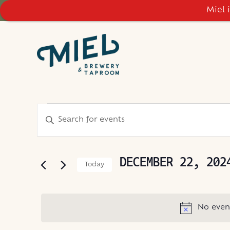
Miel 
EVENTS
EVENTS
Enter
Keyword.
SEARCH
FOR
Search
AND
for
DECEMBER 22, 202
Today
Events
VIEWS
DECEMBER
Select
by
NAVIGATION
date.
Keyword.
22,
No even