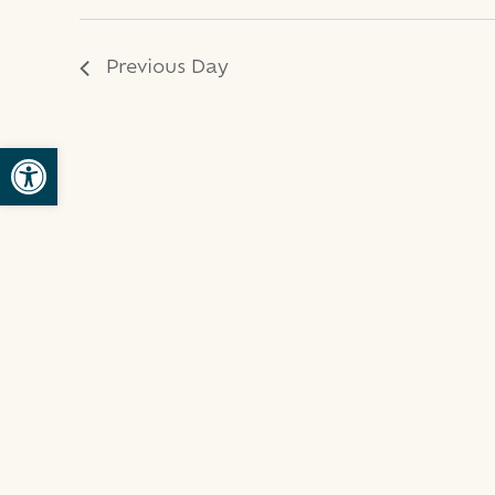
2024
Previous Day
Open toolbar