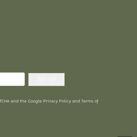
APTCHA and the Google
Privacy Policy
and
Terms of