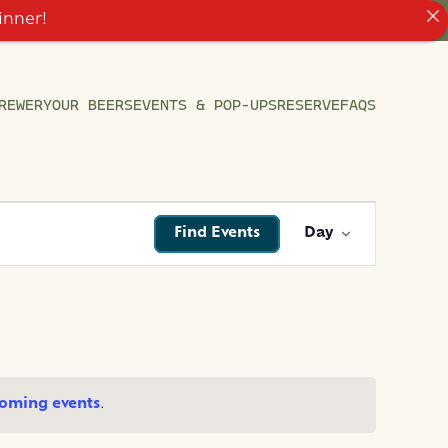
inner!
REWERY
OUR BEERS
EVENTS & POP-UPS
RESERVE
FAQS
EVENT
Find Events
Day
VIEWS
NAVIGATI
oming events
.