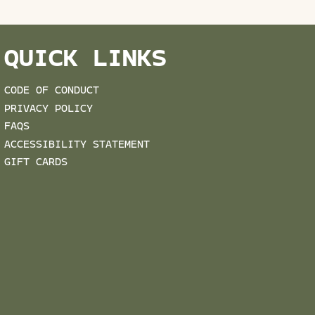
QUICK LINKS
CODE OF CONDUCT
PRIVACY POLICY
FAQS
ACCESSIBILITY STATEMENT
GIFT CARDS