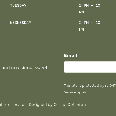
TUESDAY
2 PM - 10
PM
WEDNESDAY
2 PM - 10
PM
Email
, and occasional sweet
This site is protected by reC
Service
apply.
ghts reserved. | Designed by
Online Optimism