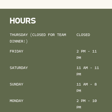
HOURS
THURSDAY (CLOSED FOR TEAM
CLOSED
DINNER!)
FRIDAY
2 PM - 11
PM
SATURDAY
11 AM - 11
PM
SUNDAY
11 AM - 8
PM
MONDAY
2 PM - 10
PM