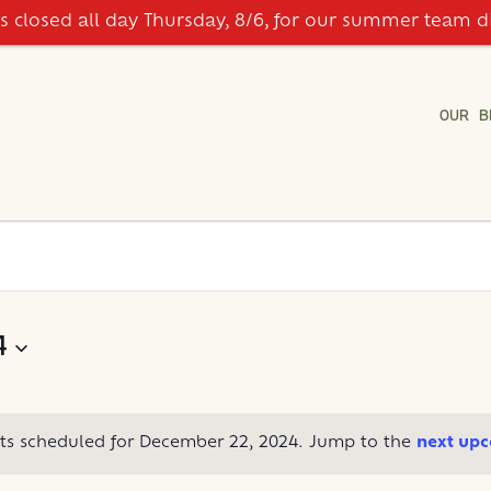
is closed all day Thursday, 8/6, for our summer team d
OUR B
4
ts scheduled for December 22, 2024. Jump to the
next upc
Notice