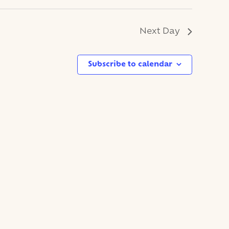
Next Day
Subscribe to calendar