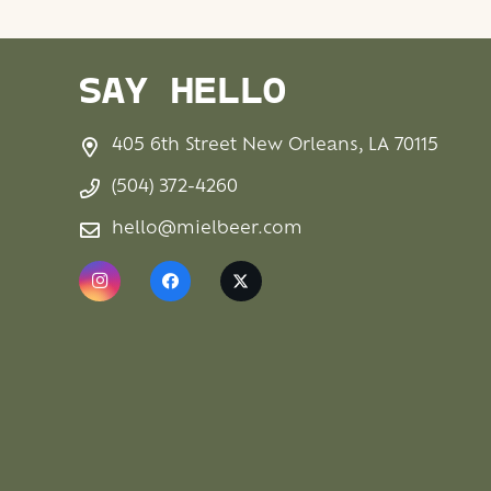
SAY HELLO
405 6th Street New Orleans, LA 70115
(504) 372-4260
hello@mielbeer.com