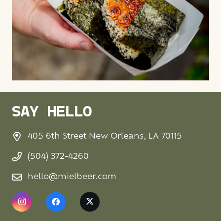
SAY HELLO
405 6th Street New Orleans, LA 70115
(504) 372-4260
hello@mielbeer.com