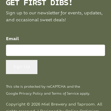
GET FIRST DIBS!
Sign up to our newsletter for events, updates,
and occasional sweet deals!
Email
This site is protected by reCAPTCHA and the
Google
Privacy Policy
and
Terms of Service
apply.
Copyright © 2026 Miel Brewery and Taproom. All