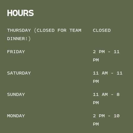
HOURS
THURSDAY (CLOSED FOR TEAM
CLOSED
DINNER!)
FRIDAY
2 PM - 11
PM
SATURDAY
11 AM - 11
PM
SUNDAY
11 AM - 8
PM
MONDAY
2 PM - 10
PM