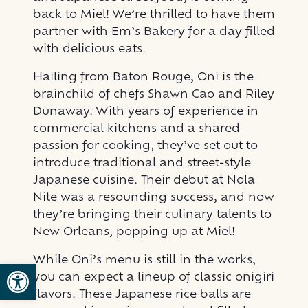
back to Miel! We’re thrilled to have them
partner with Em’s Bakery for a day filled
with delicious eats.
Hailing from Baton Rouge, Oni is the
brainchild of chefs Shawn Cao and Riley
Dunaway. With years of experience in
commercial kitchens and a shared
passion for cooking, they’ve set out to
introduce traditional and street-style
Japanese cuisine. Their debut at Nola
Nite was a resounding success, and now
they’re bringing their culinary talents to
New Orleans, popping up at Miel!
While Oni’s menu is still in the works,
Open toolbar
you can expect a lineup of classic onigiri
flavors. These Japanese rice balls are