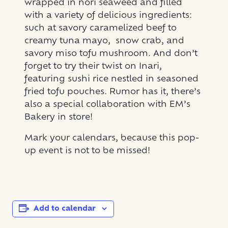
wrapped in nori seaweed and filled
with a variety of delicious ingredients:
such at savory caramelized beef to
creamy tuna mayo, snow crab, and
savory miso tofu mushroom. And don’t
forget to try their twist on Inari,
featuring sushi rice nestled in seasoned
fried tofu pouches. Rumor has it, there’s
also a special collaboration with EM’s
Bakery in store!
Mark your calendars, because this pop-
up event is not to be missed!
Add to calendar