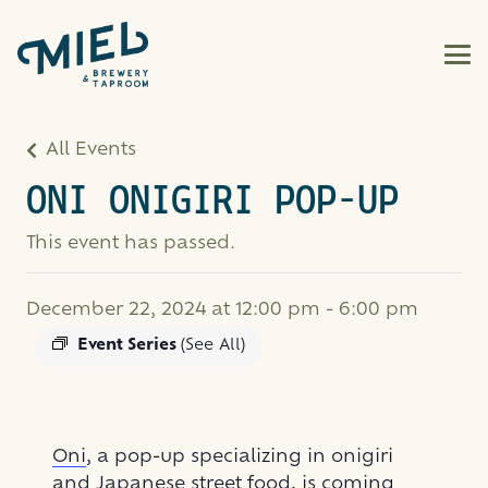
All Events
ONI ONIGIRI POP-UP
This event has passed.
December 22, 2024 at 12:00 pm
-
6:00 pm
Event Series
(See All)
Oni
, a pop-up specializing in onigiri
and Japanese street food, is coming