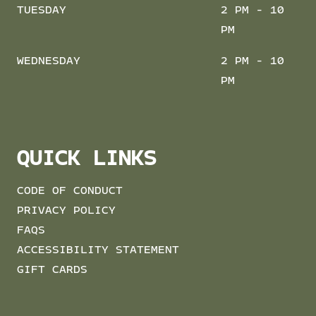
TUESDAY
2 PM - 10
PM
WEDNESDAY
2 PM - 10
PM
QUICK LINKS
CODE OF CONDUCT
PRIVACY POLICY
FAQS
ACCESSIBILITY STATEMENT
GIFT CARDS