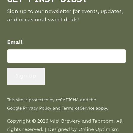
Sign up to our newsletter for events, updates,
and occasional sweet deals!
Email
This site is protected by reCAPTCHA and the
Google
Privacy Policy
and
Terms of Service
apply.
Copyright © 2026 Miel Brewery and Taproom. All
rights reserved. | Designed by
Online Optimism