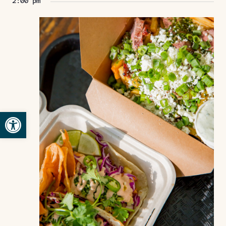
2:00 pm
Open toolbar