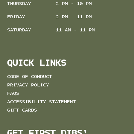
THURSDAY
2 PM - 10 PM
FRIDAY
2 PM - 11 PM
SATURDAY
11 AM - 11 PM
QUICK LINKS
CODE OF CONDUCT
PRIVACY POLICY
FAQS
ACCESSIBILITY STATEMENT
GIFT CARDS
GET FIRST DIBS!