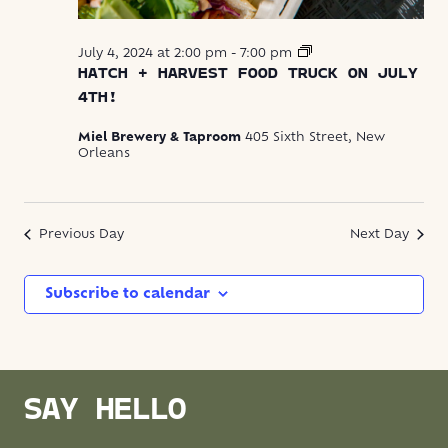
Hatch
July 4, 2024 at 2:00 pm
-
7:00 pm
+
HATCH + HARVEST FOOD TRUCK ON JULY
Harvest
4TH!
Food
Truck
Miel Brewery & Taproom
405 Sixth Street, New
Orleans
Previous Day
Next Day
Subscribe to calendar
SAY HELLO