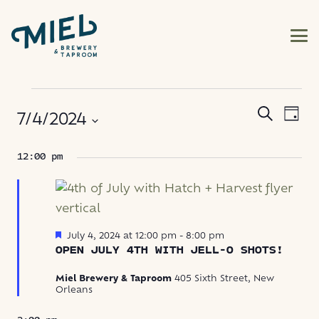
EVENTS
EVE
EVENT
Search
7/4/2024
Day
VIE
FOR
SEARC
NAV
Select
12:00 pm
AND
JULY
date.
VIEWS
4,
NAVIG
2024
Featured
July 4, 2024 at 12:00 pm
-
8:00 pm
OPEN JULY 4TH WITH JELL-O SHOTS!
Miel Brewery & Taproom
405 Sixth Street, New
Orleans