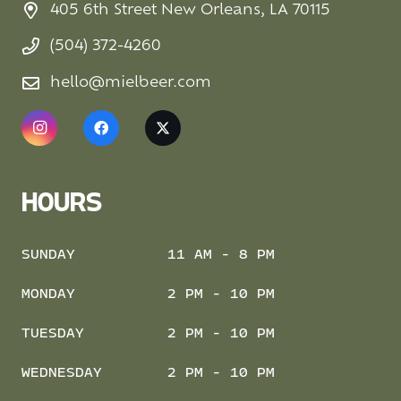
405 6th Street New Orleans, LA 70115
(504) 372-4260
hello@mielbeer.com
HOURS
SUNDAY
11 AM - 8 PM
MONDAY
2 PM - 10 PM
TUESDAY
2 PM - 10 PM
WEDNESDAY
2 PM - 10 PM