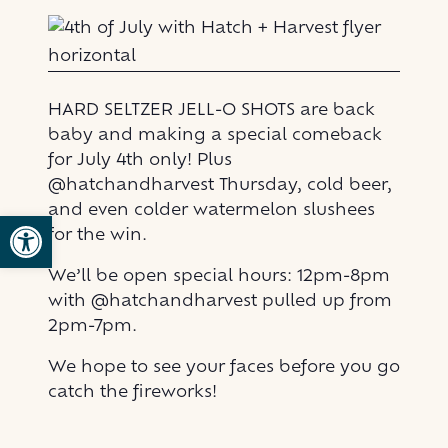
HARD SELTZER JELL-O SHOTS are back
baby and making a special comeback
for July 4th only! Plus
@hatchandharvest Thursday, cold beer,
and even colder watermelon slushees
Open toolbar
for the win.
We’ll be open special hours: 12pm-8pm
with @hatchandharvest pulled up from
2pm-7pm.
We hope to see your faces before you go
catch the fireworks!