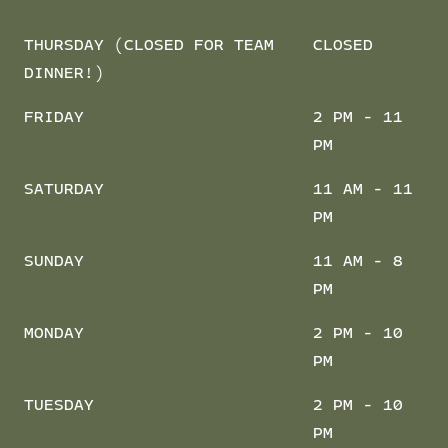
THURSDAY (CLOSED FOR TEAM
CLOSED
DINNER!)
FRIDAY
2 PM - 11
PM
SATURDAY
11 AM - 11
PM
SUNDAY
11 AM - 8
PM
MONDAY
2 PM - 10
PM
TUESDAY
2 PM - 10
PM