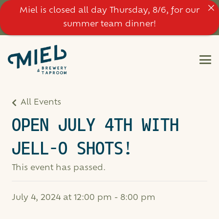
Miel is closed all day Thursday, 8/6, for our
summer team dinner!
All Events
OPEN JULY 4TH WITH
JELL-O SHOTS!
This event has passed.
July 4, 2024 at 12:00 pm
-
8:00 pm