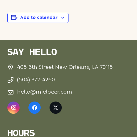
Add to calendar
SAY HELLO
405 6th Street New Orleans, LA 70115
(504) 372-4260
hello@mielbeer.com
HOURS