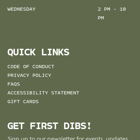
WEDNESDAY
2 PM - 10
PM
QUICK LINKS
CODE OF CONDUCT
PRIVACY POLICY
FAQS
ACCESSIBILITY STATEMENT
GIFT CARDS
GET FIRST DIBS!
Sign up to our newsletter for events, updates,