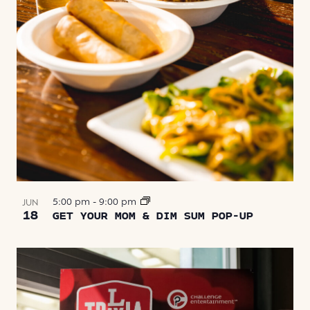
5:00 pm
-
9:00 pm
JUN
18
GET YOUR MOM & DIM SUM POP-UP