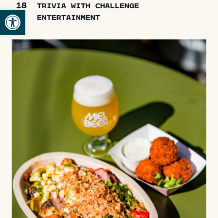
18
TRIVIA WITH CHALLENGE
Open toolbar
ENTERTAINMENT