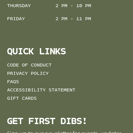
THURSDAY
2 PM - 10 PM
FRIDAY
2 PM - 11 PM
QUICK LINKS
CODE OF CONDUCT
PRIVACY POLICY
FAQS
ACCESSIBILITY STATEMENT
GIFT CARDS
GET FIRST DIBS!