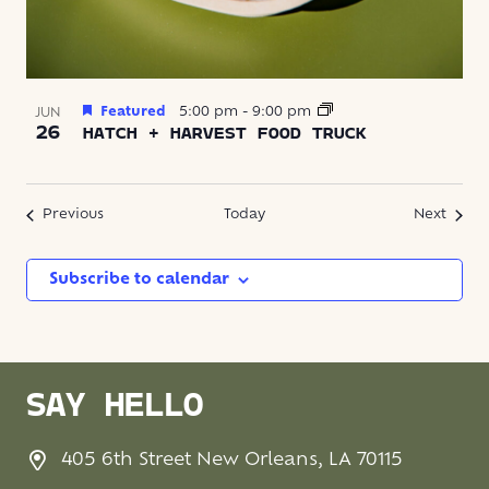
Featured
5:00 pm
-
9:00 pm
JUN
26
HATCH + HARVEST FOOD TRUCK
Events
Event
Previous
Today
Next
Subscribe to calendar
SAY HELLO
405 6th Street New Orleans, LA 70115