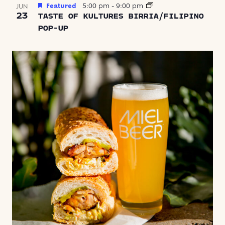
Featured
5:00 pm
-
9:00 pm
JUN
23
TASTE OF KULTURES BIRRIA/FILIPINO
POP-UP