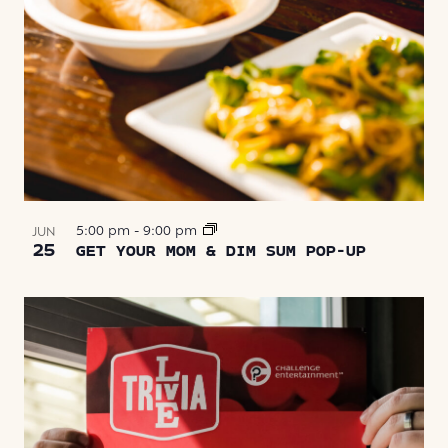
5:00 pm
-
9:00 pm
JUN
25
GET YOUR MOM & DIM SUM POP-UP