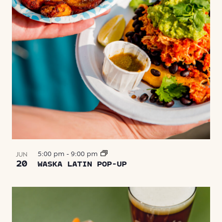
5:00 pm
-
9:00 pm
JUN
20
WASKA LATIN POP-UP