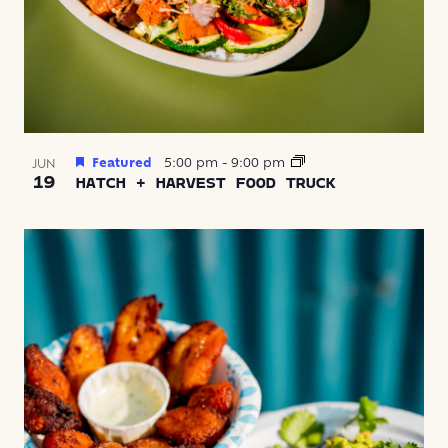
Featured
5:00 pm
-
9:00 pm
JUN
19
HATCH + HARVEST FOOD TRUCK