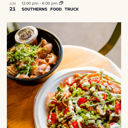
12:00 pm
-
6:00 pm
JUN
21
SOUTHERNS FOOD TRUCK