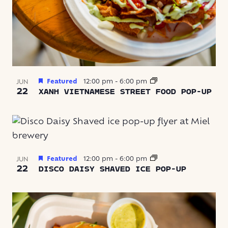
Featured
12:00 pm
-
6:00 pm
JUN
22
XANH VIETNAMESE STREET FOOD POP-UP
Featured
12:00 pm
-
6:00 pm
JUN
22
DISCO DAISY SHAVED ICE POP-UP