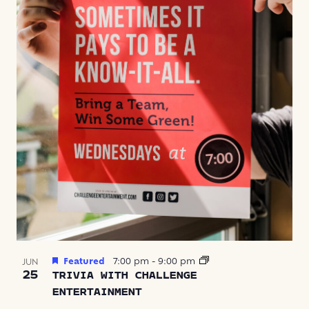
Featured
7:00 pm
-
9:00 pm
JUN
25
TRIVIA WITH CHALLENGE
ENTERTAINMENT