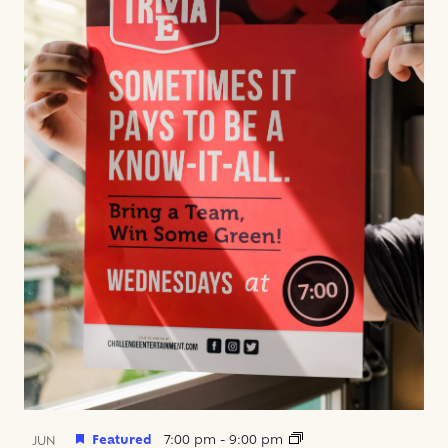
Featured
7:00 pm
-
9:00 pm
JUN