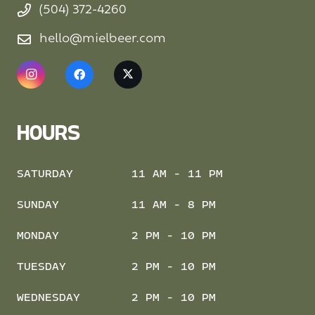
(504) 372-4260
hello@mielbeer.com
HOURS
SATURDAY
11 AM - 11 PM
SUNDAY
11 AM - 8 PM
MONDAY
2 PM - 10 PM
TUESDAY
2 PM - 10 PM
WEDNESDAY
2 PM - 10 PM