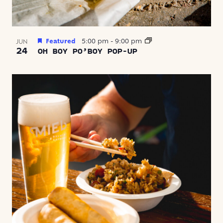
Featured
5:00 pm
-
9:00 pm
JUN
24
OH BOY PO’BOY POP-UP