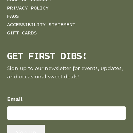
CODE OF CONDUCT
PRIVACY POLICY
FAQS
ACCESSIBILITY STATEMENT
GIFT CARDS
GET FIRST DIBS!
Sign up to our newsletter for events, updates,
and occasional sweet deals!
Email