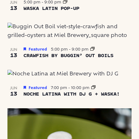
5:00 pm
-
9:00 pm
JUN
13
WASKA LATIN POP-UP
Featured
5:00 pm
-
9:00 pm
JUN
13
CRAWFISH BY BUGGIN’ OUT BOILS
Featured
7:00 pm
-
10:00 pm
JUN
13
NOCHE LATINA WITH DJ G + WASKA!