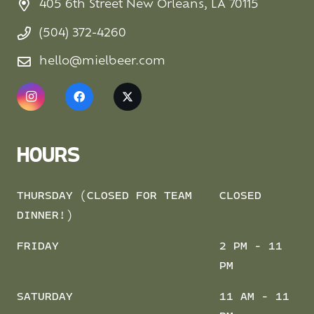
405 6th Street New Orleans, LA 70115
(504) 372-4260
hello@mielbeer.com
HOURS
THURSDAY (CLOSED FOR TEAM
CLOSED
DINNER!)
FRIDAY
2 PM - 11
PM
SATURDAY
11 AM - 11