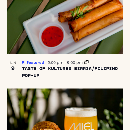
Featured
5:00 pm
-
9:00 pm
JUN
9
TASTE OF KULTURES BIRRIA/FILIPINO
POP-UP