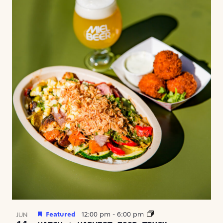
Featured
12:00 pm
-
6:00 pm
JUN