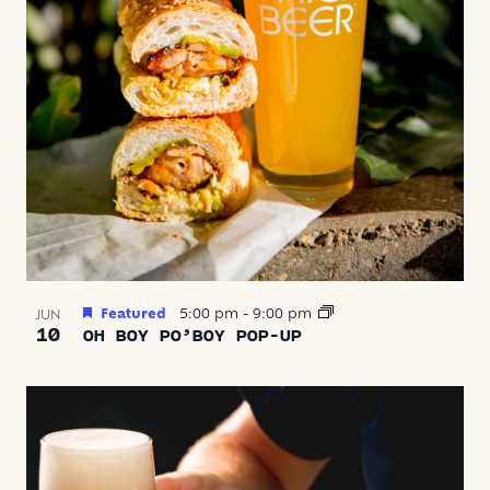
Featured
5:00 pm
-
9:00 pm
JUN
10
OH BOY PO’BOY POP-UP