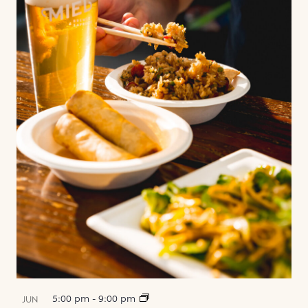
5:00 pm
-
9:00 pm
JUN