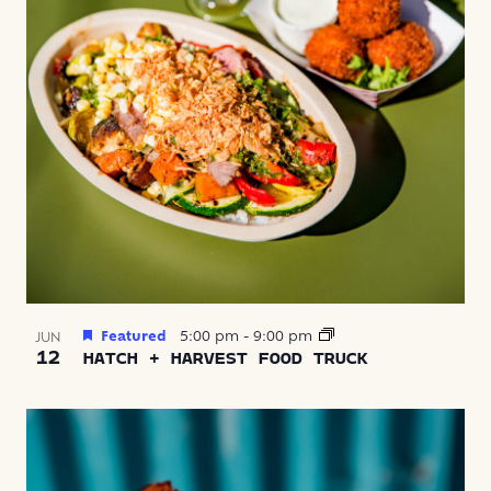
Featured
5:00 pm
-
9:00 pm
JUN
12
HATCH + HARVEST FOOD TRUCK