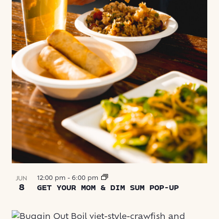
VIEW
12:00 pm
-
6:00 pm
JUN
8
GET YOUR MOM & DIM SUM POP-UP