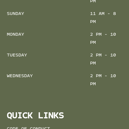
PM
SUNDAY
11 AM - 8
PM
MONDAY
2 PM - 10
PM
TUESDAY
2 PM - 10
PM
WEDNESDAY
2 PM - 10
PM
QUICK LINKS