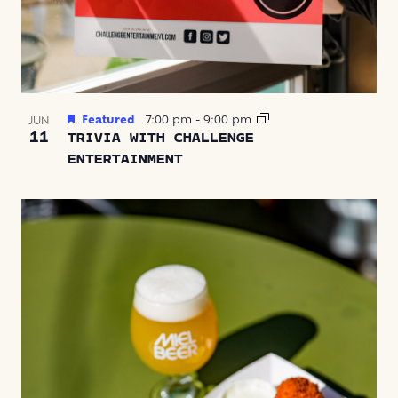
Featured
7:00 pm
-
9:00 pm
JUN
11
TRIVIA WITH CHALLENGE
ENTERTAINMENT