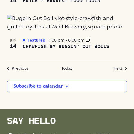
14
HATCH + HARVEST FOOD TRUCK
Featured
1:00 pm
-
6:00 pm
JUN
14
CRAWFISH BY BUGGIN’ OUT BOILS
Events
Event
Previous
Today
Next
Subscribe to calendar
SAY HELLO