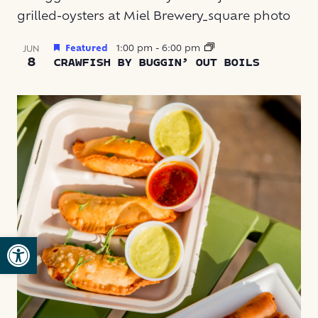
Featured
1:00 pm
-
6:00 pm
JUN
8
CRAWFISH BY BUGGIN’ OUT BOILS
Open toolbar