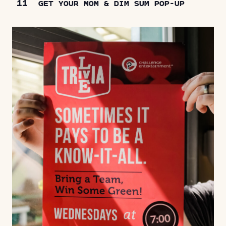
11
GET YOUR MOM & DIM SUM POP-UP