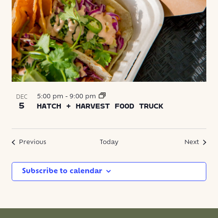
5:00 pm
-
9:00 pm
DEC
5
HATCH + HARVEST FOOD TRUCK
Events
Event
Previous
Today
Next
Subscribe to calendar