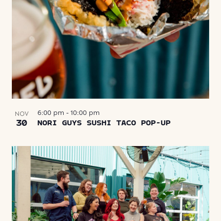
6:00 pm
-
10:00 pm
NOV
30
NORI GUYS SUSHI TACO POP-UP