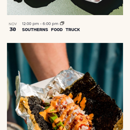
12:00 pm
-
6:00 pm
NOV
30
SOUTHERNS FOOD TRUCK