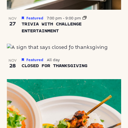
Featured
7:00 pm
-
9:00 pm
NOV
27
TRIVIA WITH CHALLENGE
ENTERTAINMENT
Featured
All day
NOV
28
CLOSED FOR THANKSGIVING