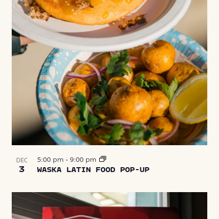
5:00 pm
-
9:00 pm
DEC
3
WASKA LATIN FOOD POP-UP