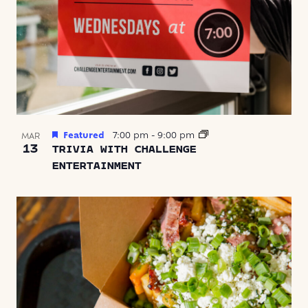
Featured
7:00 pm
-
9:00 pm
MAR
13
TRIVIA WITH CHALLENGE
ENTERTAINMENT