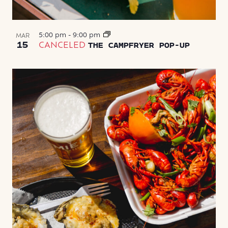
5:00 pm
-
9:00 pm
MAR
15
CANCELED
THE CAMPFRYER POP-UP