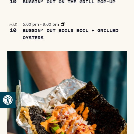
10
BUGGIN’ OUT ON THE GRILL POP-UP
5:00 pm
-
9:00 pm
MAR
10
BUGGIN’ OUT BOILS BOIL + GRILLED
OYSTERS
Open toolbar