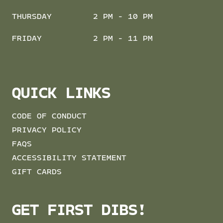
THURSDAY
2 PM - 10 PM
FRIDAY
2 PM - 11 PM
QUICK LINKS
CODE OF CONDUCT
PRIVACY POLICY
FAQS
ACCESSIBILITY STATEMENT
GIFT CARDS
GET FIRST DIBS!