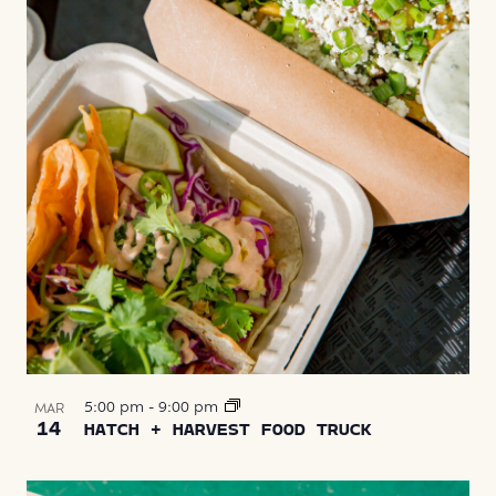
5:00 pm
-
9:00 pm
MAR
14
HATCH + HARVEST FOOD TRUCK