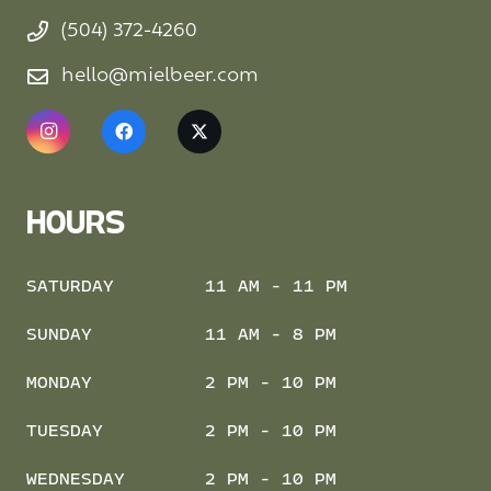
(504) 372-4260
hello@mielbeer.com
HOURS
SATURDAY
11 AM - 11 PM
SUNDAY
11 AM - 8 PM
MONDAY
2 PM - 10 PM
TUESDAY
2 PM - 10 PM
WEDNESDAY
2 PM - 10 PM