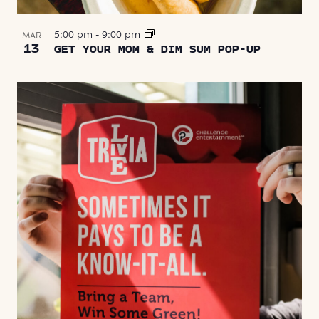
5:00 pm
-
9:00 pm
MAR
13
GET YOUR MOM & DIM SUM POP-UP