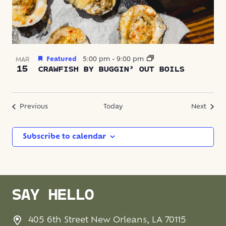
Featured
5:00 pm
-
9:00 pm
MAR
15
CRAWFISH BY BUGGIN’ OUT BOILS
Events
Event
Previous
Today
Next
Subscribe to calendar
SAY HELLO
405 6th Street New Orleans, LA 70115