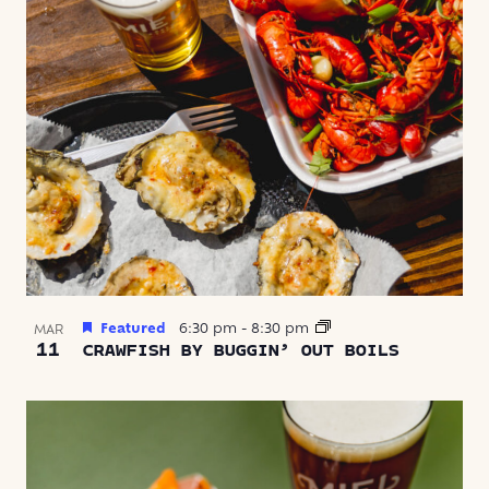
Featured
6:30 pm
-
8:30 pm
MAR
11
CRAWFISH BY BUGGIN’ OUT BOILS