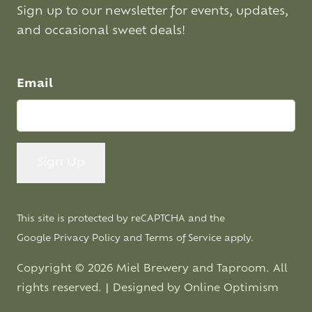
Sign up to our newsletter for events, updates,
and occasional sweet deals!
Email
This site is protected by reCAPTCHA and the
Google
Privacy Policy
and
Terms of Service
apply.
Copyright © 2026 Miel Brewery and Taproom. All
rights reserved. | Designed by
Online Optimism