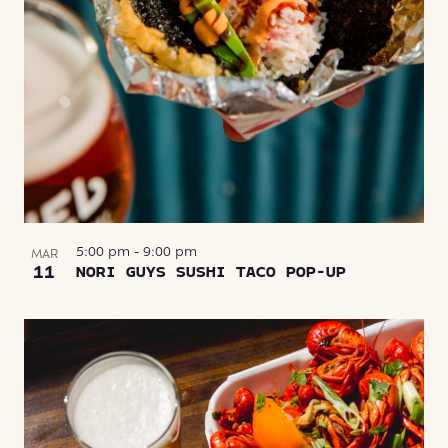
5:00 pm
-
9:00 pm
MAR
11
NORI GUYS SUSHI TACO POP-UP