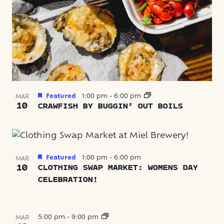
Featured
1:00 pm
-
6:00 pm
MAR
10
CRAWFISH BY BUGGIN’ OUT BOILS
Featured
1:00 pm
-
6:00 pm
MAR
10
CLOTHING SWAP MARKET: WOMENS DAY
CELEBRATION!
5:00 pm
-
9:00 pm
MAR