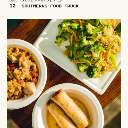
5:00 pm
-
8:00 pm
MAR
12
SOUTHERNS FOOD TRUCK