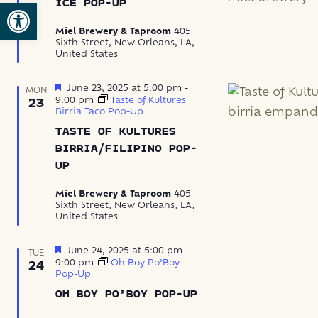
Open toolbar
ICE POP-UP
Pop-
up
Miel Brewery & Taproom
405
Sixth Street, New Orleans, LA,
United States
Featured
June 23, 2025 at 5:00 pm
-
MON
9:00 pm
Taste of Kultures
23
Birria Taco Pop-Up
TASTE OF KULTURES
BIRRIA/FILIPINO POP-
UP
Miel Brewery & Taproom
405
Sixth Street, New Orleans, LA,
United States
Featured
June 24, 2025 at 5:00 pm
-
TUE
9:00 pm
Oh Boy Po’Boy
24
Pop-Up
OH BOY PO’BOY POP-UP