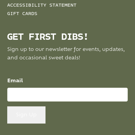
ACCESSIBILITY STATEMENT
GIFT CARDS
GET FIRST DIBS!
Sign up to our newsletter for events, updates,
and occasional sweet deals!
Email