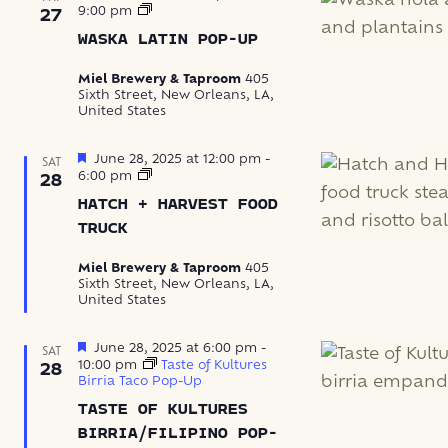
Waska
9:00 pm
27
Latin
WASKA LATIN POP-UP
Food
Pop-
Up
Miel Brewery & Taproom
405
Sixth Street, New Orleans, LA,
United States
Featured
June 28, 2025 at 12:00 pm
-
SAT
Hatch
6:00 pm
28
+
HATCH + HARVEST FOOD
Harvest
Food
TRUCK
Truck
Miel Brewery & Taproom
405
Sixth Street, New Orleans, LA,
United States
Featured
June 28, 2025 at 6:00 pm
-
SAT
10:00 pm
Taste of Kultures
28
Birria Taco Pop-Up
TASTE OF KULTURES
BIRRIA/FILIPINO POP-