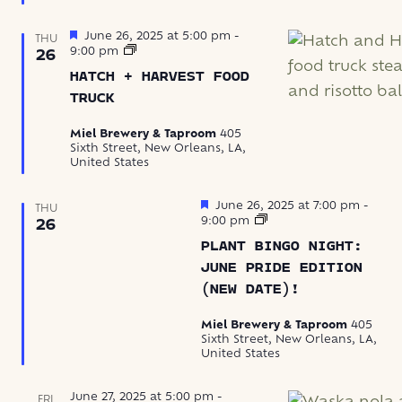
Featured
June 26, 2025 at 5:00 pm
-
THU
Hatch
9:00 pm
26
+
HATCH + HARVEST FOOD
Harvest
Food
TRUCK
Truck
Miel Brewery & Taproom
405
Sixth Street, New Orleans, LA,
United States
Featured
June 26, 2025 at 7:00 pm
-
THU
Bingo
9:00 pm
26
Night
PLANT BINGO NIGHT:
at
Miel
JUNE PRIDE EDITION
(NEW DATE)!
Miel Brewery & Taproom
405
Sixth Street, New Orleans, LA,
United States
June 27, 2025 at 5:00 pm
-
FRI