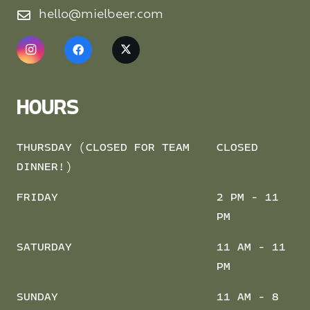
hello@mielbeer.com
HOURS
THURSDAY (CLOSED FOR TEAM
CLOSED
DINNER!)
FRIDAY
2 PM - 11
PM
SATURDAY
11 AM - 11
PM
SUNDAY
11 AM - 8