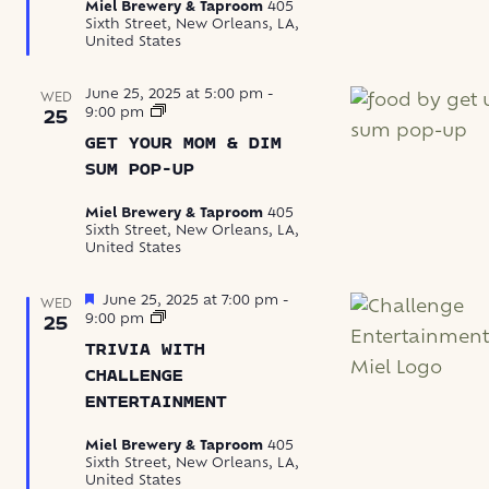
Miel Brewery & Taproom
405
Sixth Street, New Orleans, LA,
United States
June 25, 2025 at 5:00 pm
-
WED
Get
9:00 pm
25
Your
GET YOUR MOM & DIM
Mom
&
SUM POP-UP
Dim
Sum
Miel Brewery & Taproom
405
Pop-
Sixth Street, New Orleans, LA,
Up
United States
Featured
June 25, 2025 at 7:00 pm
-
WED
Trivia
9:00 pm
25
with
TRIVIA WITH
Challenge
Entertainment
CHALLENGE
ENTERTAINMENT
Miel Brewery & Taproom
405
Sixth Street, New Orleans, LA,
United States