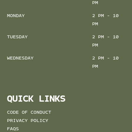
PM
MONDAY
2 PM - 10
PM
TUESDAY
2 PM - 10
PM
WEDNESDAY
2 PM - 10
PM
QUICK LINKS
CODE OF CONDUCT
PRIVACY POLICY
FAQS