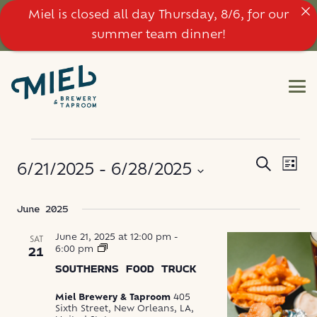
Miel is closed all day Thursday, 8/6, for our
summer team dinner!
EVENTS
EVE
EVENT
Search
6/21/2025
 - 
6/28/2025
List
VIE
SEARC
NAV
Select
June 2025
AND
date.
VIEWS
June 21, 2025 at 12:00 pm
-
SAT
Southerns
6:00 pm
21
Food
NAVIG
SOUTHERNS FOOD TRUCK
Truck
Miel Brewery & Taproom
405
Sixth Street, New Orleans, LA,