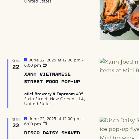
United States
Featured
June 22, 2025 at 12:00 pm
-
SUN
Xanh
6:00 pm
22
Vietnamese
XANH VIETNAMESE
Street
Food
STREET FOOD POP-UP
Pop-
Up
Miel Brewery & Taproom
405
Sixth Street, New Orleans, LA,
United States
Featured
June 22, 2025 at 12:00 pm
-
SUN
Disco
6:00 pm
22
Daisy
DISCO DAISY SHAVED
Shaved
Ice