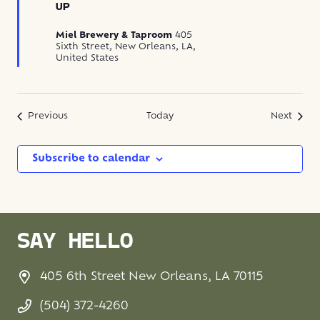
UP
Miel Brewery & Taproom
405
Sixth Street, New Orleans, LA,
United States
Events
Event
Previous
Today
Next
Subscribe to calendar
SAY HELLO
405 6th Street New Orleans, LA 70115
(504) 372-4260