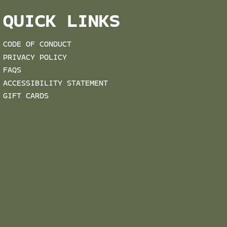
QUICK LINKS
CODE OF CONDUCT
PRIVACY POLICY
FAQS
ACCESSIBILITY STATEMENT
GIFT CARDS