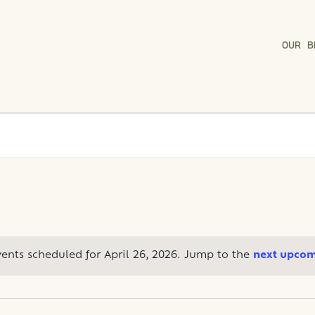
OUR B
ents scheduled for April 26, 2026. Jump to the
next upcom
Notice