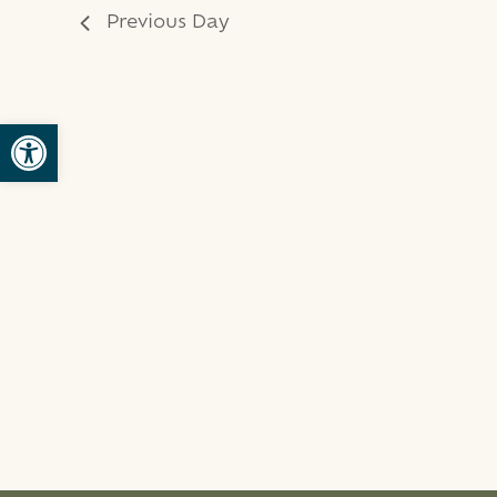
Previous Day
Open toolbar