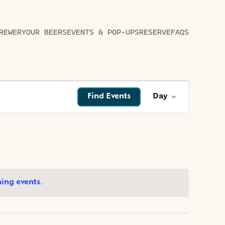
REWERY
OUR BEERS
EVENTS & POP-UPS
RESERVE
FAQS
EVENT
Find Events
Day
VIEWS
NAVIGATI
ing events
.