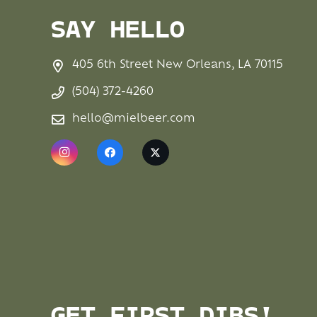
SAY HELLO
405 6th Street New Orleans, LA 70115
(504) 372-4260
hello@mielbeer.com