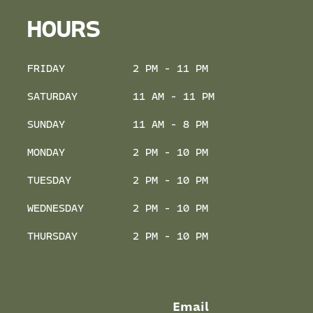
HOURS
FRIDAY
2 PM - 11 PM
SATURDAY
11 AM - 11 PM
SUNDAY
11 AM - 8 PM
MONDAY
2 PM - 10 PM
TUESDAY
2 PM - 10 PM
WEDNESDAY
2 PM - 10 PM
THURSDAY
2 PM - 10 PM
Email