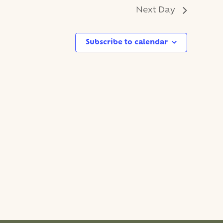
Next Day
Subscribe to calendar