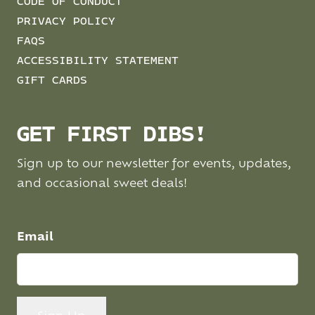
CODE OF CONDUCT
PRIVACY POLICY
FAQS
ACCESSIBILITY STATEMENT
GIFT CARDS
GET FIRST DIBS!
Sign up to our newsletter for events, updates,
and occasional sweet deals!
Email