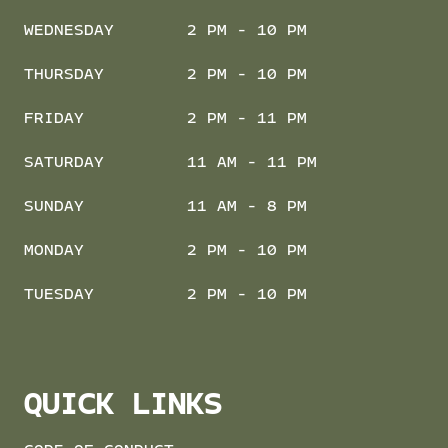
WEDNESDAY
2 PM - 10 PM
THURSDAY
2 PM - 10 PM
FRIDAY
2 PM - 11 PM
SATURDAY
11 AM - 11 PM
SUNDAY
11 AM - 8 PM
MONDAY
2 PM - 10 PM
TUESDAY
2 PM - 10 PM
QUICK LINKS