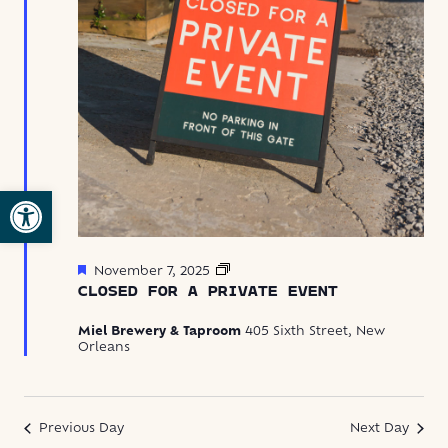
Open toolbar
Featured
Closed
November 7, 2025
for
CLOSED FOR A PRIVATE EVENT
Private
Event
Miel Brewery & Taproom
405 Sixth Street, New
Orleans
Previous Day
Next Day