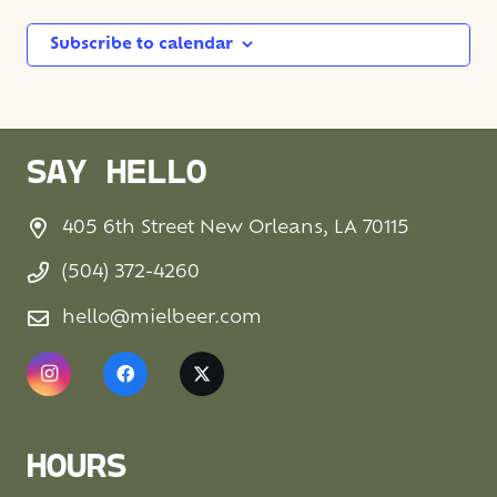
Subscribe to calendar
SAY HELLO
405 6th Street New Orleans, LA 70115
(504) 372-4260
hello@mielbeer.com
HOURS