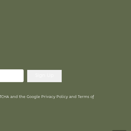
APTCHA and the Google
Privacy Policy
and
Terms of