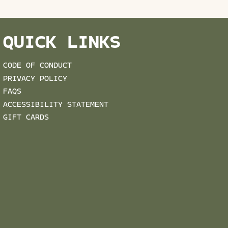
QUICK LINKS
CODE OF CONDUCT
PRIVACY POLICY
FAQS
ACCESSIBILITY STATEMENT
GIFT CARDS