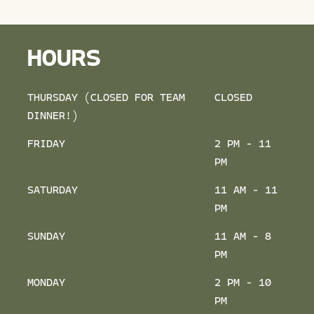
HOURS
THURSDAY (CLOSED FOR TEAM
CLOSED
DINNER!)
FRIDAY
2 PM - 11
PM
SATURDAY
11 AM - 11
PM
SUNDAY
11 AM - 8
PM
MONDAY
2 PM - 10
PM