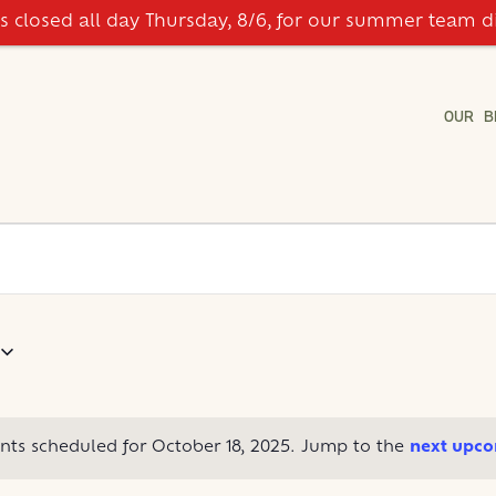
is closed all day Thursday, 8/6, for our summer team d
OUR B
nts scheduled for October 18, 2025. Jump to the
next upco
Notice