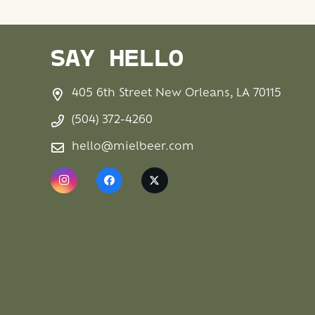
SAY HELLO
405 6th Street New Orleans, LA 70115
(504) 372-4260
hello@mielbeer.com