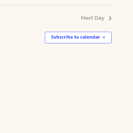
Next Day
Subscribe to calendar