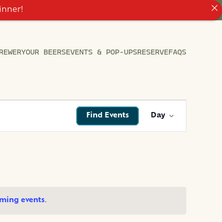
inner!
REWERY
OUR BEERS
EVENTS & POP-UPS
RESERVE
FAQS
EVENT
Find Events
Day
VIEWS
NAVIGATI
ming events
.