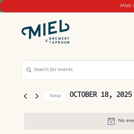
Miel 
EVENTS
EVENTS
Enter
Keyword.
SEARCH
FOR
Search
AND
for
OCTOBER 18, 2025
Today
Events
VIEWS
OCTOBER
Select
by
NAVIGATION
date.
Keyword.
18,
No eve