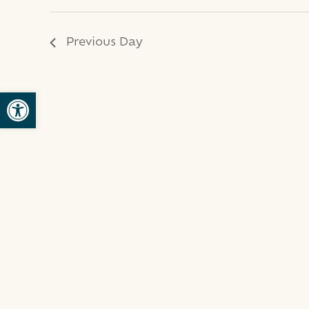
2025
Previous Day
Open toolbar