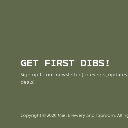
GET FIRST DIBS!
Sign up to our newsletter for events, updates
deals!
Copyright © 2026 Miel Brewery and Taproom. All ri