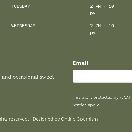
TUESDAY
2 PM - 10
PM
WEDNESDAY
2 PM - 10
PM
Email
, and occasional sweet
This site is protected by reC
Service
apply.
ghts reserved. | Designed by
Online Optimism