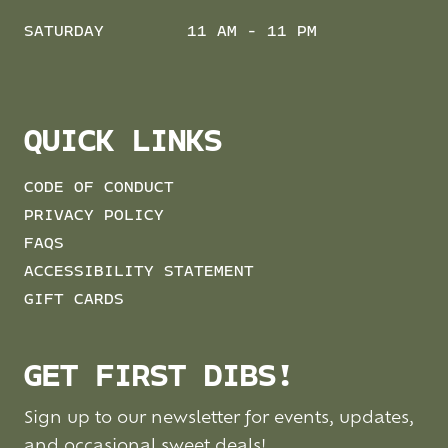
SATURDAY
11 AM - 11 PM
QUICK LINKS
CODE OF CONDUCT
PRIVACY POLICY
FAQS
ACCESSIBILITY STATEMENT
GIFT CARDS
GET FIRST DIBS!
Sign up to our newsletter for events, updates,
and occasional sweet deals!