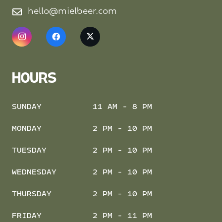
hello@mielbeer.com
HOURS
SUNDAY
11 AM - 8 PM
MONDAY
2 PM - 10 PM
TUESDAY
2 PM - 10 PM
WEDNESDAY
2 PM - 10 PM
THURSDAY
2 PM - 10 PM
FRIDAY
2 PM - 11 PM