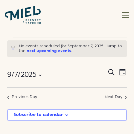
EVENTS
No events scheduled for September 7, 2025. Jump to
Notice
the
next upcoming events
.
FOR
SEPTEMBER
EVE
EVENT
Search
9/7/2025
Day
VIE
SEARC
7,
NAV
Select
AND
date.
Previous Day
Next Day
2025
VIEWS
NAVIG
Subscribe to calendar