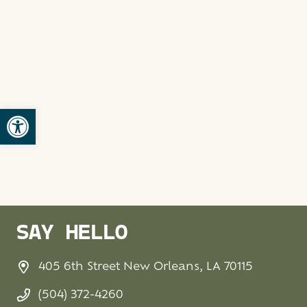
Open toolbar
SAY HELLO
405 6th Street New Orleans, LA 70115
(504) 372-4260