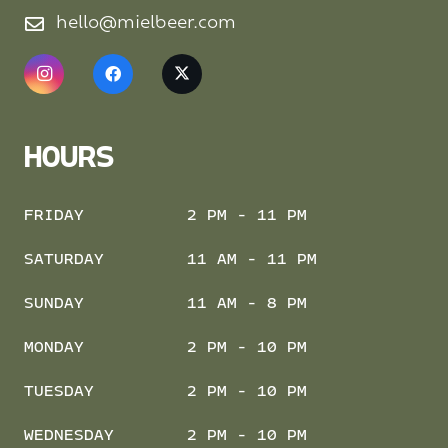
hello@mielbeer.com
HOURS
FRIDAY
2 PM - 11 PM
SATURDAY
11 AM - 11 PM
SUNDAY
11 AM - 8 PM
MONDAY
2 PM - 10 PM
TUESDAY
2 PM - 10 PM
WEDNESDAY
2 PM - 10 PM