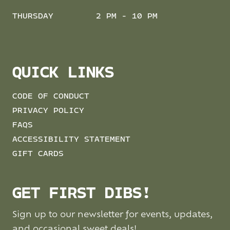
THURSDAY
2 PM - 10 PM
QUICK LINKS
CODE OF CONDUCT
PRIVACY POLICY
FAQS
ACCESSIBILITY STATEMENT
GIFT CARDS
GET FIRST DIBS!
Sign up to our newsletter for events, updates,
and occasional sweet deals!