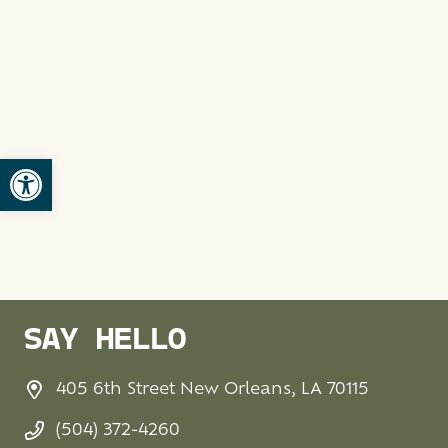
Open toolbar
SAY HELLO
405 6th Street New Orleans, LA 70115
(504) 372-4260