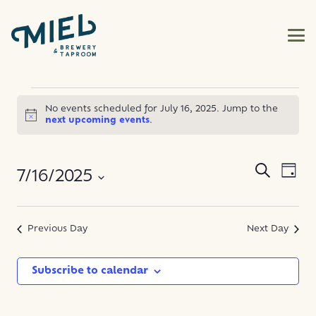
EVENTS
No events scheduled for July 16, 2025. Jump to the
Notice
next upcoming events
.
FOR
JULY
EVE
EVENT
Search
7/16/2025
Day
VIE
SEARC
16,
NAV
Select
AND
date.
Previous Day
Next Day
2025
VIEWS
NAVIG
Subscribe to calendar