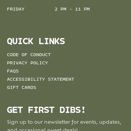
FRIDAY
2 PM - 11 PM
QUICK LINKS
CODE OF CONDUCT
PRIVACY POLICY
FAQS
ACCESSIBILITY STATEMENT
GIFT CARDS
GET FIRST DIBS!
Sign up to our newsletter for events, updates,
and occasional sweet deals!