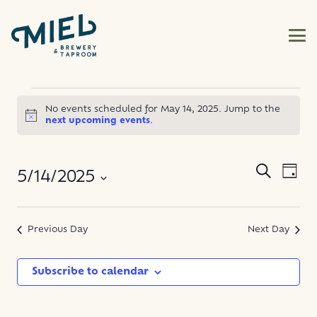
EVENTS
No events scheduled for May 14, 2025. Jump to the
Notice
next upcoming events
.
FOR
MAY
EVE
EVENT
Search
5/14/2025
Day
VIE
SEARC
14,
NAV
Select
AND
date.
Previous Day
Next Day
2025
VIEWS
NAVIG
Subscribe to calendar