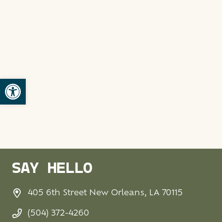
Open toolbar
SAY HELLO
405 6th Street New Orleans, LA 70115
(504) 372-4260