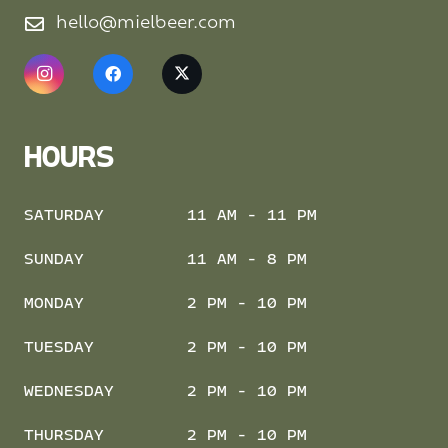
hello@mielbeer.com
HOURS
SATURDAY
11 AM - 11 PM
SUNDAY
11 AM - 8 PM
MONDAY
2 PM - 10 PM
TUESDAY
2 PM - 10 PM
WEDNESDAY
2 PM - 10 PM
THURSDAY
2 PM - 10 PM