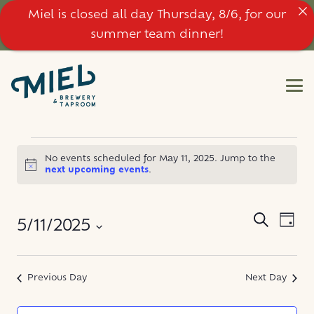
Miel is closed all day Thursday, 8/6, for our
summer team dinner!
EVENTS
No events scheduled for May 11, 2025. Jump to the
Notice
next upcoming events
.
FOR
MAY
EVE
EVENT
Search
5/11/2025
Day
VIE
SEARC
11,
NAV
Select
AND
date.
Previous Day
Next Day
2025
VIEWS