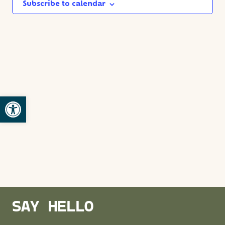
NAVIG
Subscribe to calendar
Open toolbar
SAY HELLO