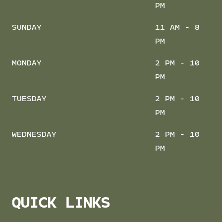
PM
SUNDAY
11 AM - 8
PM
MONDAY
2 PM - 10
PM
TUESDAY
2 PM - 10
PM
WEDNESDAY
2 PM - 10
PM
QUICK LINKS