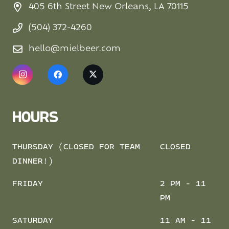
405 6th Street New Orleans, LA 70115
(504) 372-4260
hello@mielbeer.com
HOURS
THURSDAY (CLOSED FOR TEAM
CLOSED
DINNER!)
FRIDAY
2 PM - 11
PM
SATURDAY
11 AM - 11