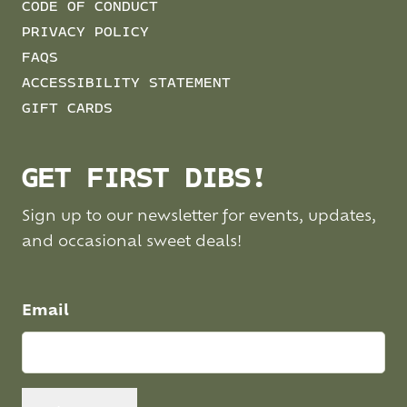
CODE OF CONDUCT
PRIVACY POLICY
FAQS
ACCESSIBILITY STATEMENT
GIFT CARDS
GET FIRST DIBS!
Sign up to our newsletter for events, updates,
and occasional sweet deals!
Email