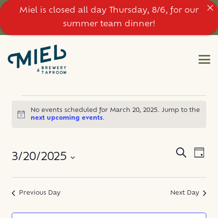
Miel is closed all day Thursday, 8/6, for our
summer team dinner!
EVENTS
No events scheduled for March 20, 2025. Jump to the
Notice
next upcoming events
.
FOR
MARCH
EVE
EVENT
Search
3/20/2025
Day
VIE
SEARC
20,
NAV
Select
AND
date.
Previous Day
Next Day
2025
VIEWS