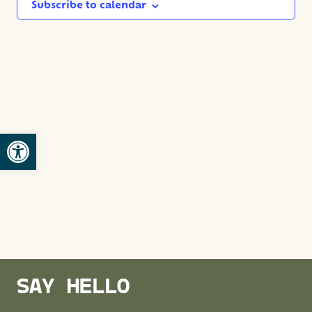
NAVIG
Subscribe to calendar
Open toolbar
SAY HELLO