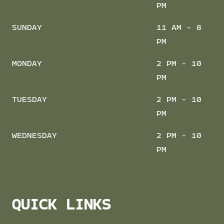
PM
SUNDAY
11 AM - 8
PM
MONDAY
2 PM - 10
PM
TUESDAY
2 PM - 10
PM
WEDNESDAY
2 PM - 10
PM
QUICK LINKS