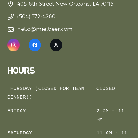
405 6th Street New Orleans, LA 70115
(504) 372-4260
hello@mielbeer.com
HOURS
THURSDAY (CLOSED FOR TEAM
CLOSED
DINNER!)
FRIDAY
2 PM - 11
PM
SATURDAY
11 AM - 11