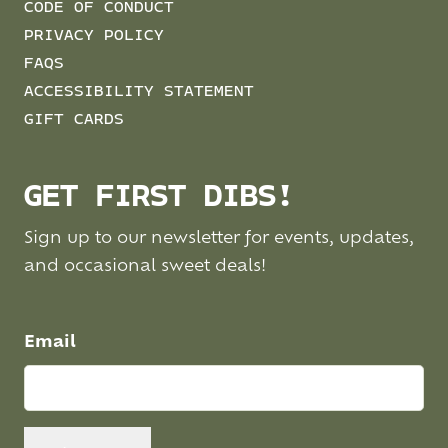
CODE OF CONDUCT
PRIVACY POLICY
FAQS
ACCESSIBILITY STATEMENT
GIFT CARDS
GET FIRST DIBS!
Sign up to our newsletter for events, updates,
and occasional sweet deals!
Email