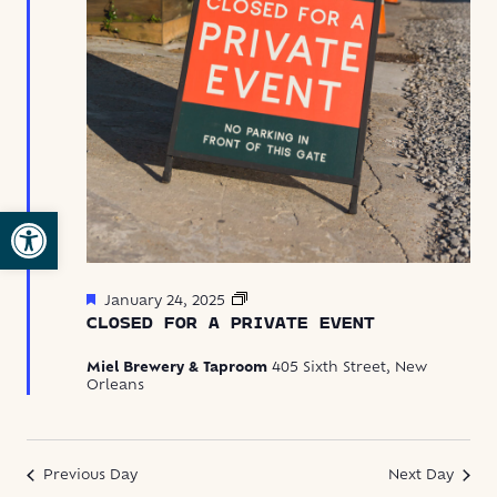
Open toolbar
Featured
Closed
January 24, 2025
for
CLOSED FOR A PRIVATE EVENT
Private
Event
Miel Brewery & Taproom
405 Sixth Street, New
Orleans
Previous Day
Next Day