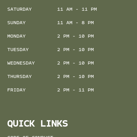
SATURDAY
11 AM - 11 PM
SUNDAY
11 AM - 8 PM
MONDAY
2 PM - 10 PM
TUESDAY
2 PM - 10 PM
WEDNESDAY
2 PM - 10 PM
THURSDAY
2 PM - 10 PM
FRIDAY
2 PM - 11 PM
QUICK LINKS