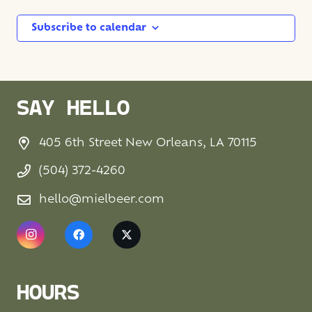
Subscribe to calendar
SAY HELLO
405 6th Street New Orleans, LA 70115
(504) 372-4260
hello@mielbeer.com
HOURS