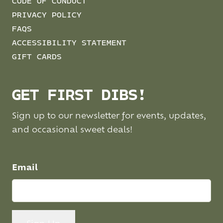
CODE OF CONDUCT
PRIVACY POLICY
FAQS
ACCESSIBILITY STATEMENT
GIFT CARDS
GET FIRST DIBS!
Sign up to our newsletter for events, updates,
and occasional sweet deals!
Email