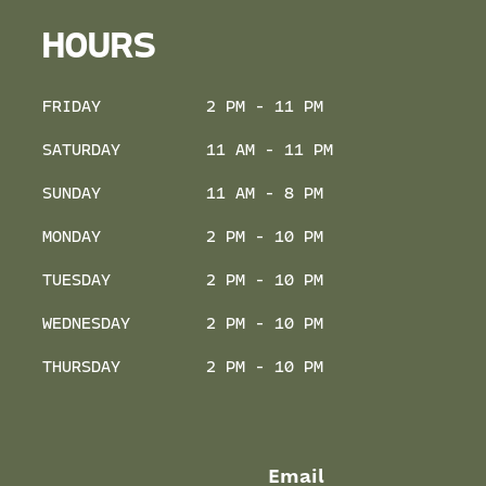
HOURS
FRIDAY
2 PM - 11 PM
SATURDAY
11 AM - 11 PM
SUNDAY
11 AM - 8 PM
MONDAY
2 PM - 10 PM
TUESDAY
2 PM - 10 PM
WEDNESDAY
2 PM - 10 PM
THURSDAY
2 PM - 10 PM
Email