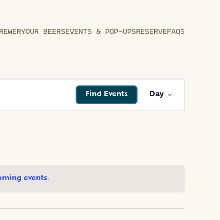
REWERY
OUR BEERS
EVENTS & POP-UPS
RESERVE
FAQS
EVENT
Find Events
Day
VIEWS
NAVIGATI
oming events
.