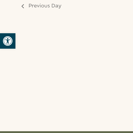
Previous Day
Open toolbar