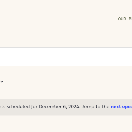
OUR B
ts scheduled for December 6, 2024. Jump to the
next upc
Notice