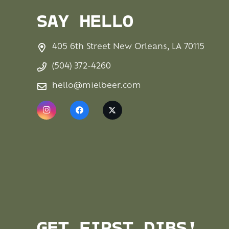
SAY HELLO
405 6th Street New Orleans, LA 70115
(504) 372-4260
hello@mielbeer.com