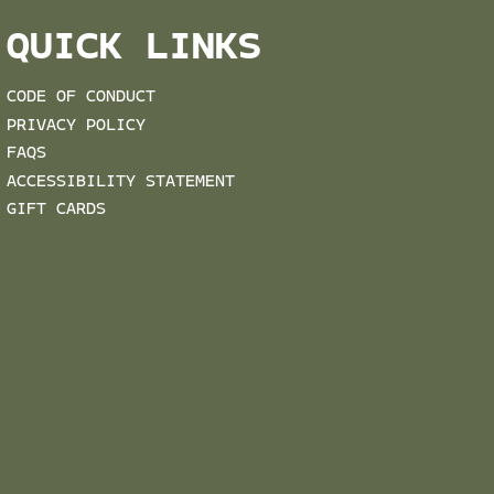
QUICK LINKS
CODE OF CONDUCT
PRIVACY POLICY
FAQS
ACCESSIBILITY STATEMENT
GIFT CARDS