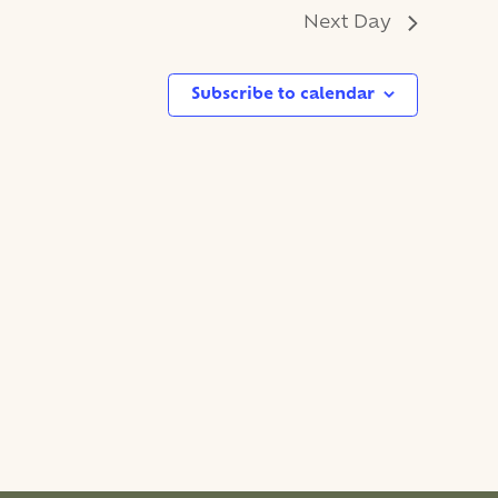
Next Day
Subscribe to calendar