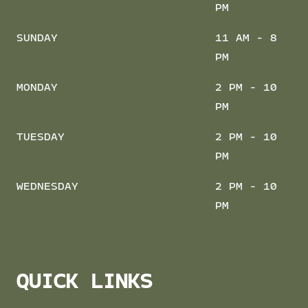
PM
SUNDAY
11 AM - 8
PM
MONDAY
2 PM - 10
PM
TUESDAY
2 PM - 10
PM
WEDNESDAY
2 PM - 10
PM
QUICK LINKS