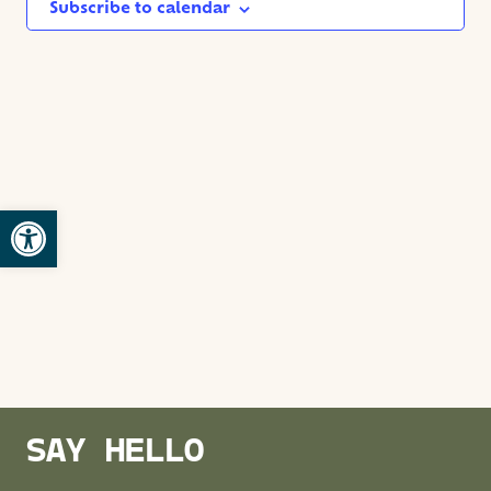
NAVIG
Subscribe to calendar
Open toolbar
SAY HELLO