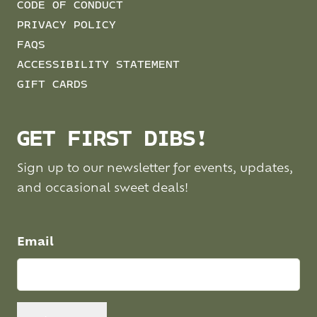
CODE OF CONDUCT
PRIVACY POLICY
FAQS
ACCESSIBILITY STATEMENT
GIFT CARDS
GET FIRST DIBS!
Sign up to our newsletter for events, updates,
and occasional sweet deals!
Email