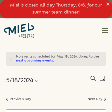
Miel is closed all day Thursday, 8/6, for our
summer team dinner!
EVENTS
No events scheduled for May 18, 2024. Jump to the
Notice
next upcoming events
.
FOR
MAY
EVE
EVENT
Search
5/18/2024
Day
VIE
SEARC
18,
NAV
Select
AND
date.
Previous Day
Next Day
2024
VIEWS