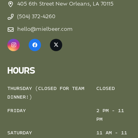
405 6th Street New Orleans, LA 70115
(504) 372-4260
hello@mielbeer.com
HOURS
THURSDAY (CLOSED FOR TEAM
CLOSED
DINNER!)
FRIDAY
2 PM - 11
PM
SATURDAY
11 AM - 11