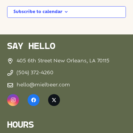
Subscribe to calendar
SAY HELLO
405 6th Street New Orleans, LA 70115
(504) 372-4260
hello@mielbeer.com
HOURS