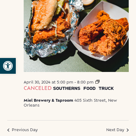
Open toolbar
Southerns
April 30, 2024 at 5:00 pm
-
8:00 pm
Food
CANCELED
SOUTHERNS FOOD TRUCK
Truck
Miel Brewery & Taproom
405 Sixth Street, New
Orleans
Previous Day
Next Day