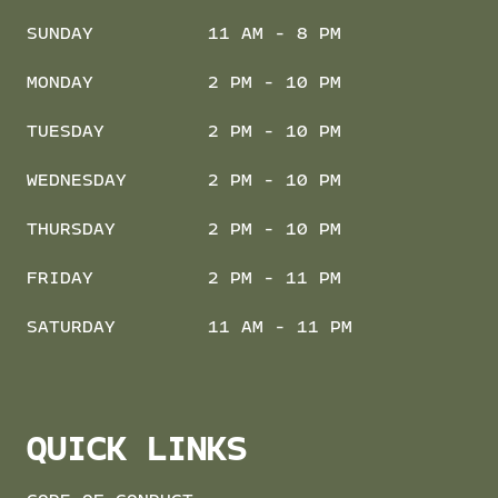
SUNDAY
11 AM - 8 PM
MONDAY
2 PM - 10 PM
TUESDAY
2 PM - 10 PM
WEDNESDAY
2 PM - 10 PM
THURSDAY
2 PM - 10 PM
FRIDAY
2 PM - 11 PM
SATURDAY
11 AM - 11 PM
QUICK LINKS