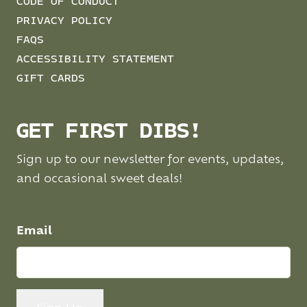
CODE OF CONDUCT
PRIVACY POLICY
FAQS
ACCESSIBILITY STATEMENT
GIFT CARDS
GET FIRST DIBS!
Sign up to our newsletter for events, updates,
and occasional sweet deals!
Email