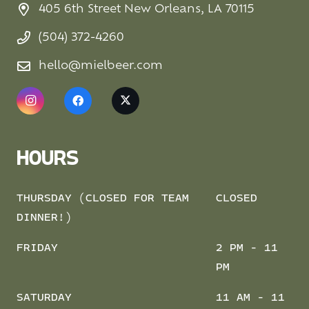
405 6th Street New Orleans, LA 70115
(504) 372-4260
hello@mielbeer.com
HOURS
THURSDAY (CLOSED FOR TEAM
CLOSED
DINNER!)
FRIDAY
2 PM - 11
PM
SATURDAY
11 AM - 11