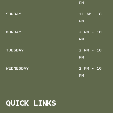
PM
SUNDAY
11 AM - 8
PM
MONDAY
2 PM - 10
PM
TUESDAY
2 PM - 10
PM
WEDNESDAY
2 PM - 10
PM
QUICK LINKS