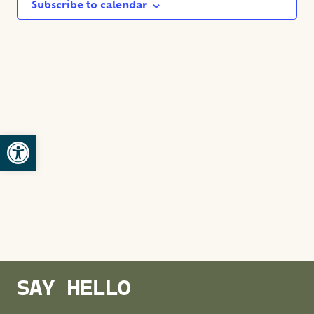
NAVIG
Subscribe to calendar
Open toolbar
SAY HELLO