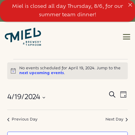
Miel is closed all day Thursday, 8/6, for our
summer team dinner!
EVENTS
No events scheduled for April 19, 2024. Jump to the
Notice
next upcoming events
.
FOR
APRIL
EVE
EVENT
Search
4/19/2024
Day
VIE
SEARC
19,
NAV
Select
AND
date.
Previous Day
Next Day
2024
VIEWS