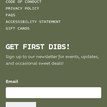
CODE OF CONDUCT
PRIVACY POLICY
FAQS
ACCESSIBILITY STATEMENT
GIFT CARDS
GET FIRST DIBS!
Sign up to our newsletter for events, updates,
and occasional sweet deals!
Email