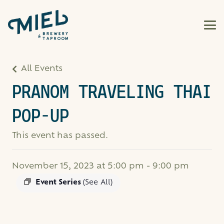
All Events
PRANOM TRAVELING THAI
POP-UP
This event has passed.
November 15, 2023 at 5:00 pm
-
9:00 pm
Event Series
(See All)