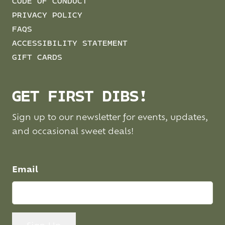
CODE OF CONDUCT
PRIVACY POLICY
FAQS
ACCESSIBILITY STATEMENT
GIFT CARDS
GET FIRST DIBS!
Sign up to our newsletter for events, updates,
and occasional sweet deals!
Email