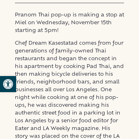
Pranom Thai pop-up is making a stop at
Miel on Wednesday, November 15th
starting at 5pm!
Chef Dream Kasestatad comes from four
generations of family-owned Thai
restaurants and began the concept in
his apartment by cooking Pad Thai, and
then making bicycle deliveries to his
Open toolbar
friends, neighborhood bars, and small
businesses all over Los Angeles. One
night while cooking at one of his pop-
ups, he was discovered making his
authentic street food in a parking lot in
Los Angeles by a senior food editor for
Eater and LA Weekly magazine. His
story was placed on the cover of the LA