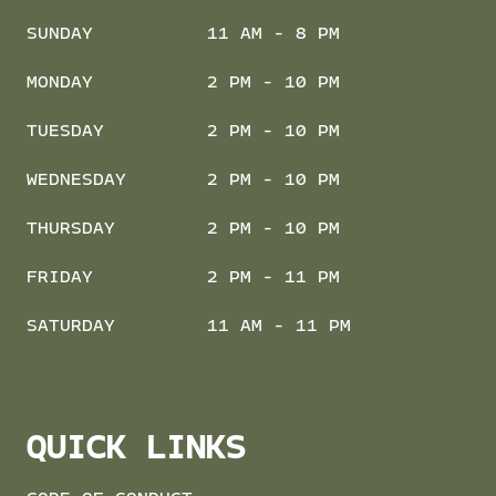
SUNDAY
11 AM - 8 PM
MONDAY
2 PM - 10 PM
TUESDAY
2 PM - 10 PM
WEDNESDAY
2 PM - 10 PM
THURSDAY
2 PM - 10 PM
FRIDAY
2 PM - 11 PM
SATURDAY
11 AM - 11 PM
QUICK LINKS