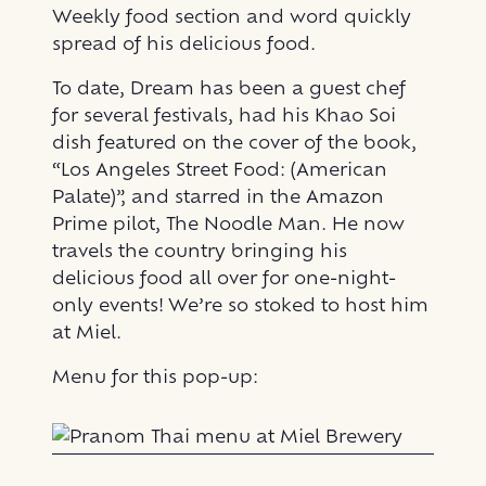
Weekly food section and word quickly
spread of his delicious food.
To date, Dream has been a guest chef
for several festivals, had his Khao Soi
dish featured on the cover of the book,
“Los Angeles Street Food: (American
Palate)”, and starred in the Amazon
Prime pilot, The Noodle Man. He now
travels the country bringing his
delicious food all over for one-night-
only events! We’re so stoked to host him
at Miel.
Menu for this pop-up: