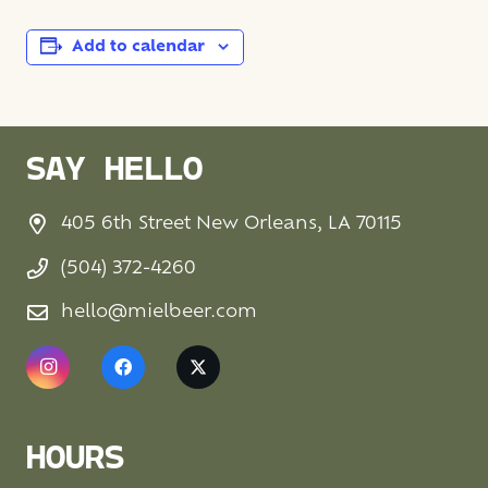
Add to calendar
SAY HELLO
405 6th Street New Orleans, LA 70115
(504) 372-4260
hello@mielbeer.com
HOURS