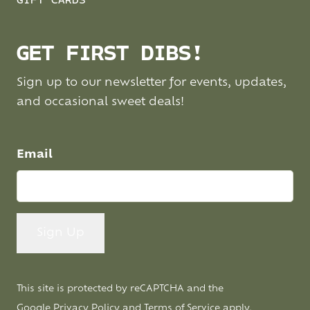
GIFT CARDS
GET FIRST DIBS!
Sign up to our newsletter for events, updates,
and occasional sweet deals!
Email
This site is protected by reCAPTCHA and the
Google
Privacy Policy
and
Terms of Service
apply.