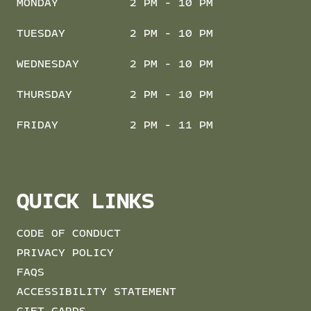
MONDAY
2 PM - 10 PM
TUESDAY
2 PM - 10 PM
WEDNESDAY
2 PM - 10 PM
THURSDAY
2 PM - 10 PM
FRIDAY
2 PM - 11 PM
QUICK LINKS
CODE OF CONDUCT
PRIVACY POLICY
FAQS
ACCESSIBILITY STATEMENT