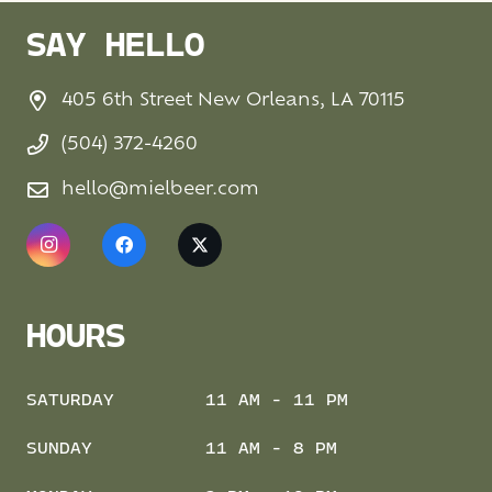
SAY HELLO
405 6th Street New Orleans, LA 70115
(504) 372-4260
hello@mielbeer.com
HOURS
SATURDAY
11 AM - 11 PM
SUNDAY
11 AM - 8 PM