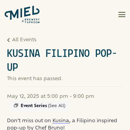
All Events
KUSINA FILIPINO POP-
UP
This event has passed.
May 12, 2025 at 5:00 pm
-
9:00 pm
Event Series
(See All)
Don’t miss out on
Kusina
, a Filipino inspired
pop-up by Chef Bruno!