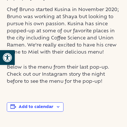
Chef Bruno started Kusina in November 2020;
Bruno was working at Shaya but looking to
pursue his own passion. Kusina has since
popped-up at some of our favorite places in
the city including Coffee Science and Union
Ramen. We’re really excited to have his crew
Open toolbar
come to Miel with their delicious menu!
Below is the menu from their last pop-up.
Check out our Instagram story the night
before to see the menu for the pop-up!
Add to calendar