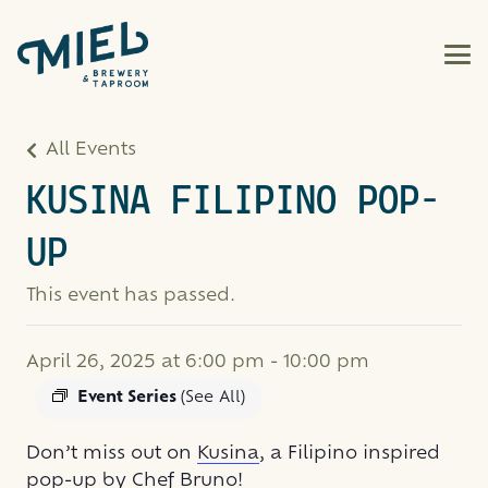
All Events
KUSINA FILIPINO POP-
UP
This event has passed.
April 26, 2025 at 6:00 pm
-
10:00 pm
Event Series
(See All)
Don’t miss out on
Kusina
, a Filipino inspired
pop-up by Chef Bruno!