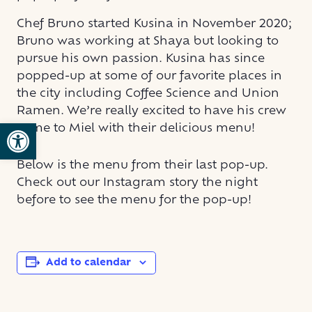
Chef Bruno started Kusina in November 2020;
Bruno was working at Shaya but looking to
pursue his own passion. Kusina has since
popped-up at some of our favorite places in
the city including Coffee Science and Union
Ramen. We’re really excited to have his crew
Open toolbar
come to Miel with their delicious menu!
Below is the menu from their last pop-up.
Check out our Instagram story the night
before to see the menu for the pop-up!
Add to calendar