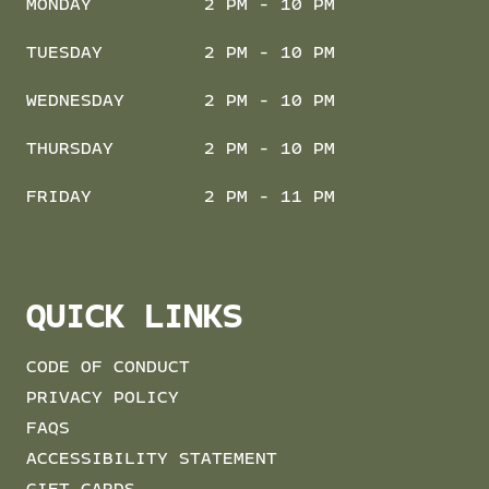
MONDAY
2 PM - 10 PM
TUESDAY
2 PM - 10 PM
WEDNESDAY
2 PM - 10 PM
THURSDAY
2 PM - 10 PM
FRIDAY
2 PM - 11 PM
QUICK LINKS
CODE OF CONDUCT
PRIVACY POLICY
FAQS
ACCESSIBILITY STATEMENT