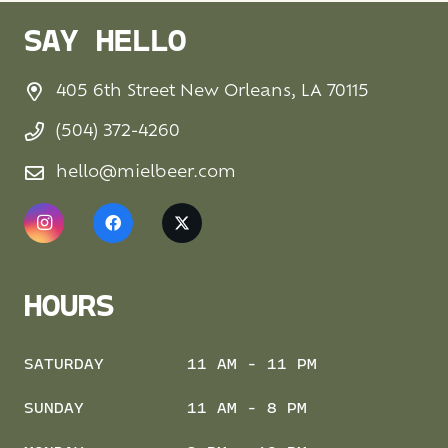
SAY HELLO
405 6th Street New Orleans, LA 70115
(504) 372-4260
hello@mielbeer.com
HOURS
SATURDAY
11 AM - 11 PM
SUNDAY
11 AM - 8 PM