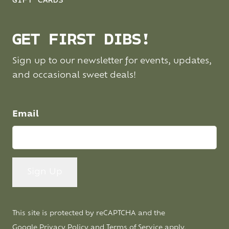
GIFT CARDS
GET FIRST DIBS!
Sign up to our newsletter for events, updates,
and occasional sweet deals!
Email
This site is protected by reCAPTCHA and the
Google
Privacy Policy
and
Terms of Service
apply.