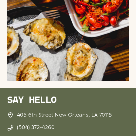
SAY HELLO
405 6th Street New Orleans, LA 70115
(504) 372-4260