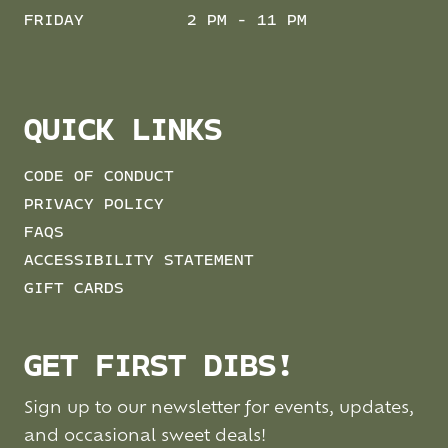
FRIDAY
2 PM - 11 PM
QUICK LINKS
CODE OF CONDUCT
PRIVACY POLICY
FAQS
ACCESSIBILITY STATEMENT
GIFT CARDS
GET FIRST DIBS!
Sign up to our newsletter for events, updates,
and occasional sweet deals!