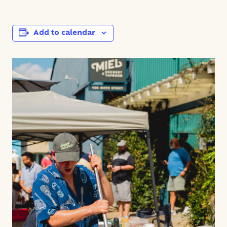
Add to calendar