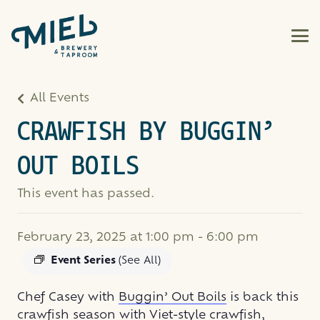
All Events
CRAWFISH BY BUGGIN’
OUT BOILS
This event has passed.
February 23, 2025 at 1:00 pm
-
6:00 pm
Event Series
(See All)
Chef Casey with
Buggin’ Out Boils
is back this
crawfish season with Viet-style crawfish,