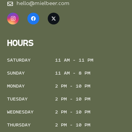
hello@mielbeer.com
HOURS
SATURDAY
11 AM - 11 PM
SUNDAY
11 AM - 8 PM
MONDAY
2 PM - 10 PM
TUESDAY
2 PM - 10 PM
WEDNESDAY
2 PM - 10 PM
THURSDAY
2 PM - 10 PM