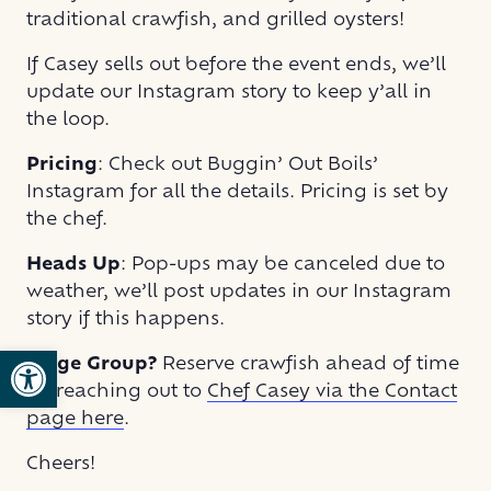
traditional crawfish, and grilled oysters!
If Casey sells out before the event ends, we’ll
update our Instagram story to keep y’all in
the loop.
Pricing
: Check out Buggin’ Out Boils’
Instagram for all the details. Pricing is set by
the chef.
Heads Up
: Pop-ups may be canceled due to
weather, we’ll post updates in our Instagram
story if this happens.
Open toolbar
Large Group?
Reserve crawfish ahead of time
by reaching out to
Chef Casey via the Contact
page here
.
Cheers!