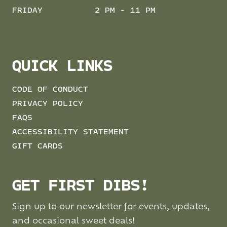
FRIDAY
2 PM - 11 PM
QUICK LINKS
CODE OF CONDUCT
PRIVACY POLICY
FAQS
ACCESSIBILITY STATEMENT
GIFT CARDS
GET FIRST DIBS!
Sign up to our newsletter for events, updates,
and occasional sweet deals!