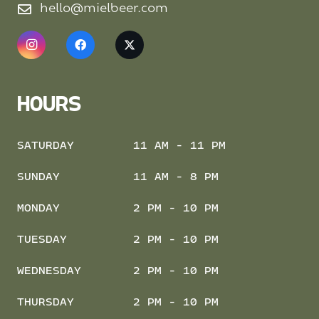
hello@mielbeer.com
HOURS
SATURDAY
11 AM - 11 PM
SUNDAY
11 AM - 8 PM
MONDAY
2 PM - 10 PM
TUESDAY
2 PM - 10 PM
WEDNESDAY
2 PM - 10 PM
THURSDAY
2 PM - 10 PM