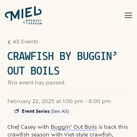
All Events
CRAWFISH BY BUGGIN’
OUT BOILS
This event has passed.
February 22, 2025 at 1:00 pm
-
6:00 pm
Event Series
(See All)
Chef Casey with
Buggin’ Out Boils
is back this
crawfish season with Viet-style crawfish,