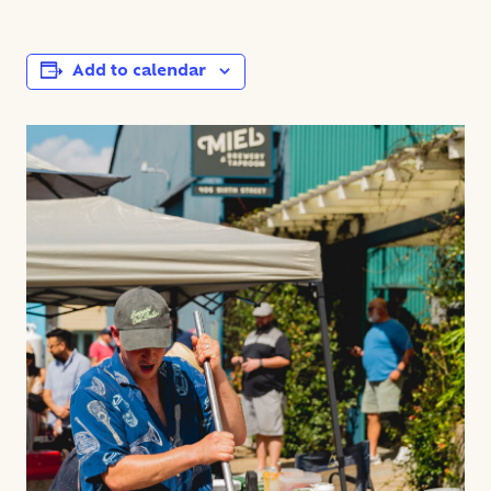
Add to calendar