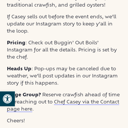
traditional crawfish, and grilled oysters!
If Casey sells out before the event ends, we’ll
update our Instagram story to keep y’all in
the loop.
Pricing
: Check out Buggin’ Out Boils’
Instagram for all the details. Pricing is set by
the chef.
Heads Up
: Pop-ups may be canceled due to
weather, we’ll post updates in our Instagram
story if this happens.
Open toolbar
Large Group?
Reserve crawfish ahead of time
by reaching out to
Chef Casey via the Contact
page here
.
Cheers!