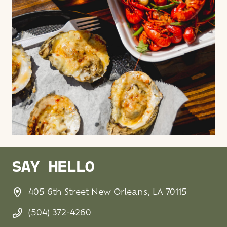
SAY HELLO
405 6th Street New Orleans, LA 70115
(504) 372-4260