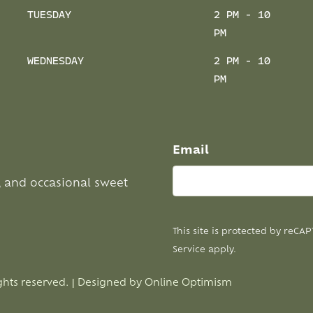
TUESDAY
2 PM - 10
PM
WEDNESDAY
2 PM - 10
PM
Email
, and occasional sweet
This site is protected by reC
Service
apply.
ghts reserved. | Designed by
Online Optimism