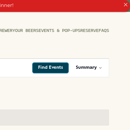
inner!
REWERY
OUR BEERS
EVENTS & POP-UPS
RESERVE
FAQS
EVENT
Find Events
Summary
VIEWS
NAVIGATIO