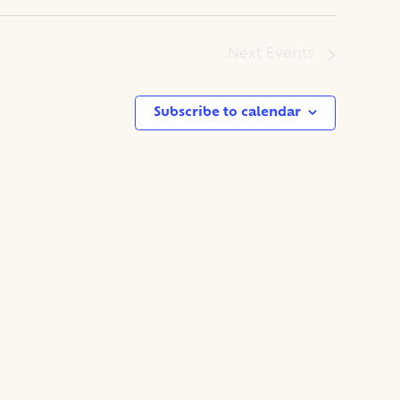
Next
Events
Subscribe to calendar