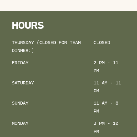
HOURS
THURSDAY (CLOSED FOR TEAM
CLOSED
DINNER!)
FRIDAY
2 PM - 11
PM
SATURDAY
11 AM - 11
PM
SUNDAY
11 AM - 8
PM
MONDAY
2 PM - 10
PM