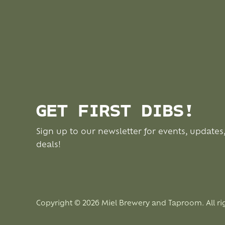
GET FIRST DIBS!
Sign up to our newsletter for events, updates
deals!
Copyright © 2026 Miel Brewery and Taproom. All ri