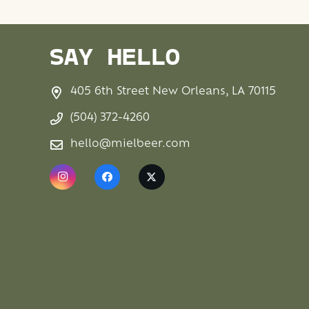
SAY HELLO
405 6th Street New Orleans, LA 70115
(504) 372-4260
hello@mielbeer.com