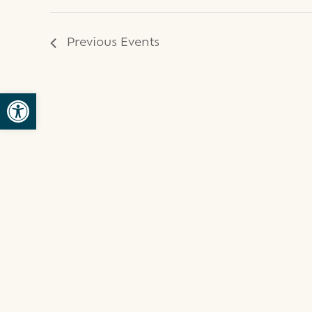
Previous
Events
Open toolbar