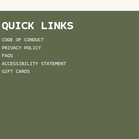
QUICK LINKS
CODE OF CONDUCT
PRIVACY POLICY
FAQS
ACCESSIBILITY STATEMENT
GIFT CARDS