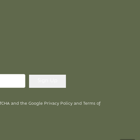
APTCHA and the Google
Privacy Policy
and
Terms of